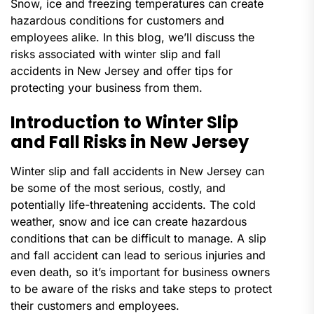
Snow, ice and freezing temperatures can create
hazardous conditions for customers and
employees alike. In this blog, we’ll discuss the
risks associated with winter slip and fall
accidents in New Jersey and offer tips for
protecting your business from them.
Introduction to Winter Slip
and Fall Risks in New Jersey
Winter slip and fall accidents in New Jersey can
be some of the most serious, costly, and
potentially life-threatening accidents. The cold
weather, snow and ice can create hazardous
conditions that can be difficult to manage. A slip
and fall accident can lead to serious injuries and
even death, so it’s important for business owners
to be aware of the risks and take steps to protect
their customers and employees.