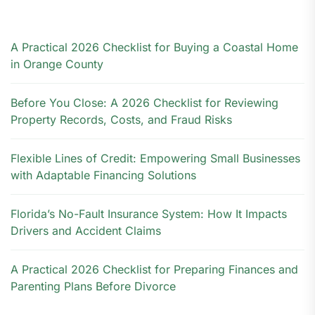
A Practical 2026 Checklist for Buying a Coastal Home
in Orange County
Before You Close: A 2026 Checklist for Reviewing
Property Records, Costs, and Fraud Risks
Flexible Lines of Credit: Empowering Small Businesses
with Adaptable Financing Solutions
Florida’s No-Fault Insurance System: How It Impacts
Drivers and Accident Claims
A Practical 2026 Checklist for Preparing Finances and
Parenting Plans Before Divorce