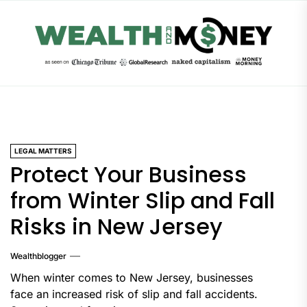
Skip
to
the
content
LEGAL MATTERS
Protect Your Business
from Winter Slip and Fall
Risks in New Jersey
Wealthblogger
When winter comes to New Jersey, businesses
face an increased risk of slip and fall accidents.