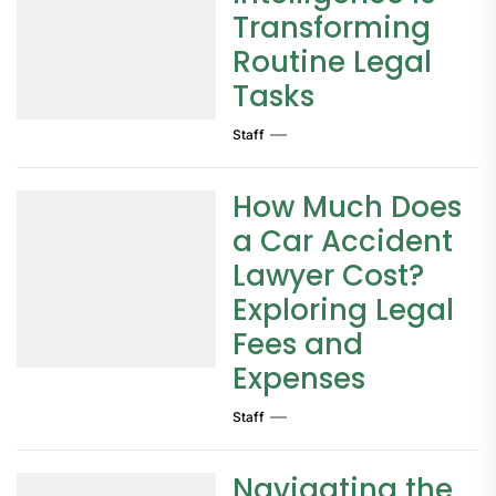
Transforming
Routine Legal
Tasks
Staff
How Much Does
a Car Accident
Lawyer Cost?
Exploring Legal
Fees and
Expenses
Staff
Navigating the