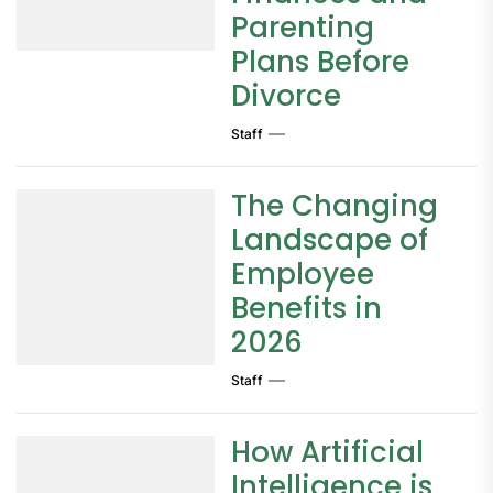
Parenting
Plans Before
Divorce
Staff
The Changing
Landscape of
Employee
Benefits in
2026
Staff
How Artificial
Intelligence is