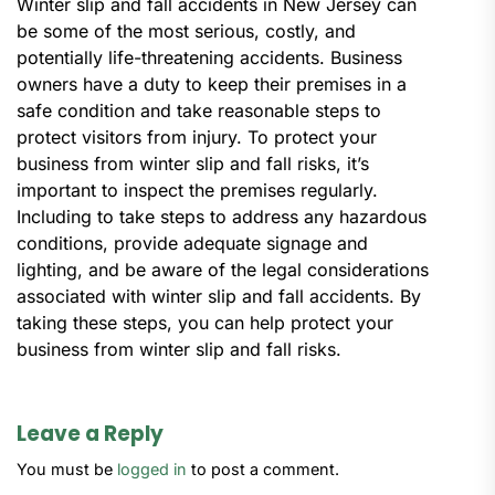
Winter slip and fall accidents in New Jersey can
be some of the most serious, costly, and
potentially life-threatening accidents. Business
owners have a duty to keep their premises in a
safe condition and take reasonable steps to
protect visitors from injury. To protect your
business from winter slip and fall risks, it’s
important to inspect the premises regularly.
Including to take steps to address any hazardous
conditions, provide adequate signage and
lighting, and be aware of the legal considerations
associated with winter slip and fall accidents. By
taking these steps, you can help protect your
business from winter slip and fall risks.
Leave a Reply
You must be
logged in
to post a comment.