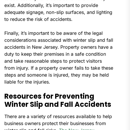
exist. Additionally, it’s important to provide
adequate signage, non-slip surfaces, and lighting
to reduce the risk of accidents.
Finally, it’s important to be aware of the legal
considerations associated with winter slip and fall
accidents in New Jersey. Property owners have a
duty to keep their premises in a safe condition
and take reasonable steps to protect visitors
from injury. If a property owner fails to take these
steps and someone is injured, they may be held
liable for the injuries.
Resources for Preventing
Winter Slip and Fall Accidents
There are a variety of resources available to help
business owners protect their businesses from