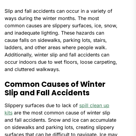
Slip and fall accidents can occur in a variety of
ways during the winter months. The most
common causes are slippery surfaces, ice, snow,
and inadequate lighting. These hazards can
cause falls on sidewalks, parking lots, stairs,
ladders, and other areas where people walk.
Additionally, winter slip and fall accidents can
occur indoors due to wet floors, loose carpeting,
and cluttered walkways.
Common Causes of Winter
Slip and Fall Accidents
Slippery surfaces due to lack of
spill clean up
kits
are the most common cause of winter slip
and fall accidents. Snow and ice can accumulate
on sidewalks and parking lots, creating slippery
surfaces that can be difficult to navigate. Ice may