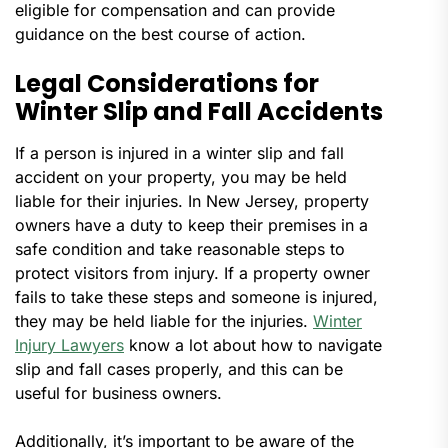
eligible for compensation and can provide
guidance on the best course of action.
Legal Considerations for
Winter Slip and Fall Accidents
If a person is injured in a winter slip and fall
accident on your property, you may be held
liable for their injuries. In New Jersey, property
owners have a duty to keep their premises in a
safe condition and take reasonable steps to
protect visitors from injury. If a property owner
fails to take these steps and someone is injured,
they may be held liable for the injuries.
Winter
Injury Lawyers
know a lot about how to navigate
slip and fall cases properly, and this can be
useful for business owners.
Additionally, it’s important to be aware of the