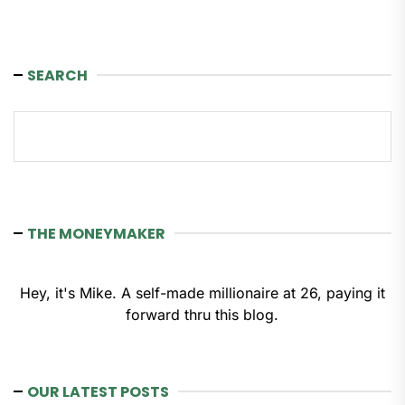
SEARCH
Search
THE MONEYMAKER
Hey, it's Mike. A self-made millionaire at 26, paying it
forward thru this blog.
OUR LATEST POSTS