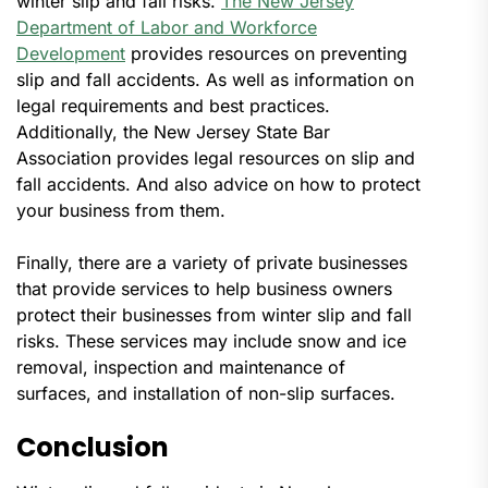
winter slip and fall risks.
The New Jersey
Department of Labor and Workforce
Development
provides resources on preventing
slip and fall accidents. As well as information on
legal requirements and best practices.
Additionally, the New Jersey State Bar
Association provides legal resources on slip and
fall accidents. And also advice on how to protect
your business from them.
Finally, there are a variety of private businesses
that provide services to help business owners
protect their businesses from winter slip and fall
risks. These services may include snow and ice
removal, inspection and maintenance of
surfaces, and installation of non-slip surfaces.
Conclusion