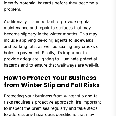
identify potential hazards before they become a
problem.
Additionally, it’s important to provide regular
maintenance and repair to surfaces that may
become slippery in the winter months. This may
include applying de-icing agents to sidewalks
and parking lots, as well as sealing any cracks or
holes in pavement. Finally, it’s important to
provide adequate lighting to illuminate potential
hazards and to ensure that walkways are well-lit.
How to Protect Your Business
from Winter Slip and Fall Risks
Protecting your business from winter slip and fall
risks requires a proactive approach. It’s important
to inspect the premises regularly and take steps
to address any hazardous conditions that may