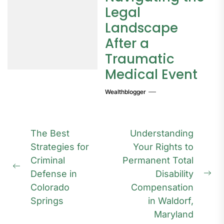
Legal
Landscape
After a
Traumatic
Medical Event
Wealthblogger
Post
The Best
Understanding
navigation
Strategies for
Your Rights to
Criminal
Permanent Total
Previous
Defense in
Disability
Ne
post:
Colorado
Compensation
pos
Springs
in Waldorf,
Maryland