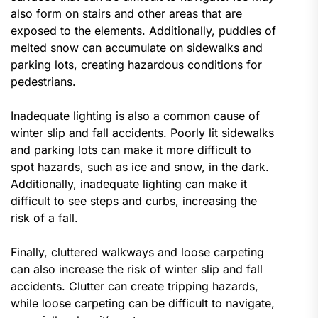
also form on stairs and other areas that are
exposed to the elements. Additionally, puddles of
melted snow can accumulate on sidewalks and
parking lots, creating hazardous conditions for
pedestrians.
Inadequate lighting is also a common cause of
winter slip and fall accidents. Poorly lit sidewalks
and parking lots can make it more difficult to
spot hazards, such as ice and snow, in the dark.
Additionally, inadequate lighting can make it
difficult to see steps and curbs, increasing the
risk of a fall.
Finally, cluttered walkways and loose carpeting
can also increase the risk of winter slip and fall
accidents. Clutter can create tripping hazards,
while loose carpeting can be difficult to navigate,