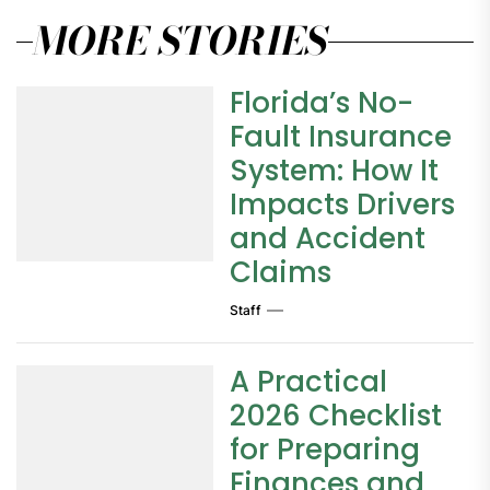
MORE STORIES
Florida’s No-
Fault Insurance
System: How It
Impacts Drivers
and Accident
Claims
Staff
A Practical
2026 Checklist
for Preparing
Finances and