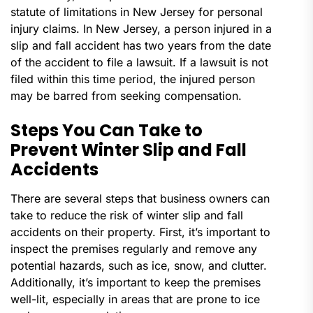
statute of limitations in New Jersey for personal
injury claims. In New Jersey, a person injured in a
slip and fall accident has two years from the date
of the accident to file a lawsuit. If a lawsuit is not
filed within this time period, the injured person
may be barred from seeking compensation.
Steps You Can Take to
Prevent Winter Slip and Fall
Accidents
There are several steps that business owners can
take to reduce the risk of winter slip and fall
accidents on their property. First, it’s important to
inspect the premises regularly and remove any
potential hazards, such as ice, snow, and clutter.
Additionally, it’s important to keep the premises
well-lit, especially in areas that are prone to ice