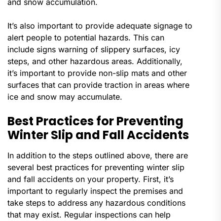
and snow accumulation.
It’s also important to provide adequate signage to
alert people to potential hazards. This can
include signs warning of slippery surfaces, icy
steps, and other hazardous areas. Additionally,
it’s important to provide non-slip mats and other
surfaces that can provide traction in areas where
ice and snow may accumulate.
Best Practices for Preventing
Winter Slip and Fall Accidents
In addition to the steps outlined above, there are
several best practices for preventing winter slip
and fall accidents on your property. First, it’s
important to regularly inspect the premises and
take steps to address any hazardous conditions
that may exist. Regular inspections can help