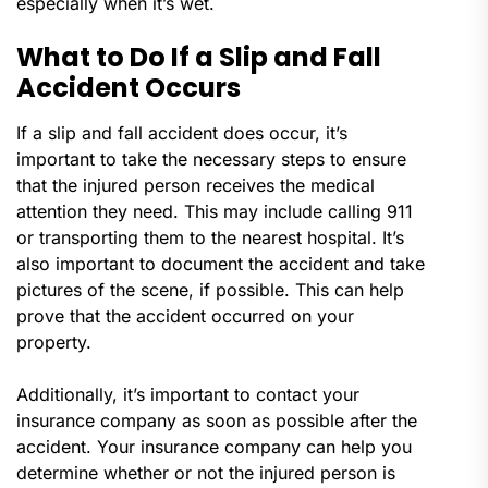
especially when it’s wet.
What to Do If a Slip and Fall
Accident Occurs
If a slip and fall accident does occur, it’s
important to take the necessary steps to ensure
that the injured person receives the medical
attention they need. This may include calling 911
or transporting them to the nearest hospital. It’s
also important to document the accident and take
pictures of the scene, if possible. This can help
prove that the accident occurred on your
property.
Additionally, it’s important to contact your
insurance company as soon as possible after the
accident. Your insurance company can help you
determine whether or not the injured person is