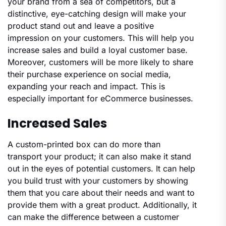
your brand from a sea of competitors, but a
distinctive, eye-catching design will make your
product stand out and leave a positive
impression on your customers. This will help you
increase sales and build a loyal customer base.
Moreover, customers will be more likely to share
their purchase experience on social media,
expanding your reach and impact. This is
especially important for eCommerce businesses.
Increased Sales
A custom-printed box can do more than
transport your product; it can also make it stand
out in the eyes of potential customers. It can help
you build trust with your customers by showing
them that you care about their needs and want to
provide them with a great product. Additionally, it
can make the difference between a customer