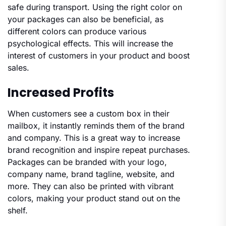
safe during transport. Using the right color on
your packages can also be beneficial, as
different colors can produce various
psychological effects. This will increase the
interest of customers in your product and boost
sales.
Increased Profits
When customers see a custom box in their
mailbox, it instantly reminds them of the brand
and company. This is a great way to increase
brand recognition and inspire repeat purchases.
Packages can be branded with your logo,
company name, brand tagline, website, and
more. They can also be printed with vibrant
colors, making your product stand out on the
shelf.