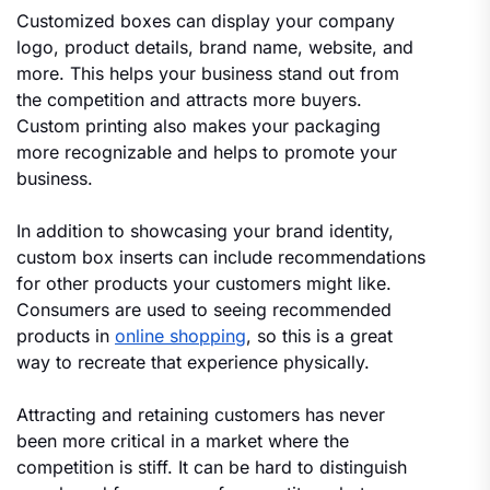
Customized boxes can display your company
logo, product details, brand name, website, and
more. This helps your business stand out from
the competition and attracts more buyers.
Custom printing also makes your packaging
more recognizable and helps to promote your
business.
In addition to showcasing your brand identity,
custom box inserts can include recommendations
for other products your customers might like.
Consumers are used to seeing recommended
products in
online shopping
, so this is a great
way to recreate that experience physically.
Attracting and retaining customers has never
been more critical in a market where the
competition is stiff. It can be hard to distinguish