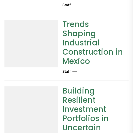
Staff
Trends
Shaping
Industrial
Construction in
Mexico
Staff
Building
Resilient
Investment
Portfolios in
Uncertain