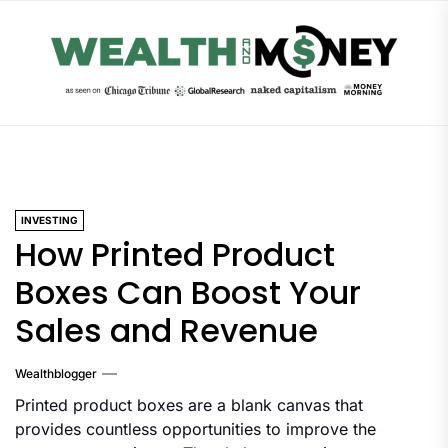
Skip
to
the
content
INVESTING
How Printed Product
Boxes Can Boost Your
Sales and Revenue
Wealthblogger
Printed product boxes are a blank canvas that
provides countless opportunities to improve the