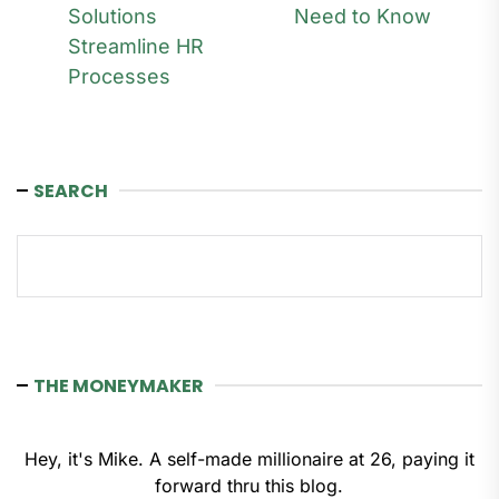
Solutions
Need to Know
post:
Streamline HR
Processes
SEARCH
Search
THE MONEYMAKER
Hey, it's Mike. A self-made millionaire at 26, paying it
forward thru this blog.