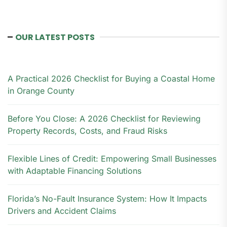
OUR LATEST POSTS
A Practical 2026 Checklist for Buying a Coastal Home
in Orange County
Before You Close: A 2026 Checklist for Reviewing
Property Records, Costs, and Fraud Risks
Flexible Lines of Credit: Empowering Small Businesses
with Adaptable Financing Solutions
Florida’s No-Fault Insurance System: How It Impacts
Drivers and Accident Claims