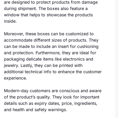
are designed to protect products from damage
during shipment. The boxes also feature a
window that helps to showcase the products
inside.
Moreover, these boxes can be customized to
accommodate different sizes of products. They
can be made to include an insert for cushioning
and protection. Furthermore, they are ideal for
packaging delicate items like electronics and
jewelry. Lastly, they can be printed with
additional technical info to enhance the customer
experience.
Modern-day customers are conscious and aware
of the product’s quality. They look for important
details such as expiry dates, price, ingredients,
and health and safety warnings.