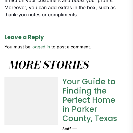
effect on your customers and boost your profits.
Moreover, you can add extras in the box, such as
thank-you notes or compliments.
Leave a Reply
You must be
logged in
to post a comment.
MORE STORIES
Your Guide to
Finding the
Perfect Home
in Parker
County, Texas
Staff