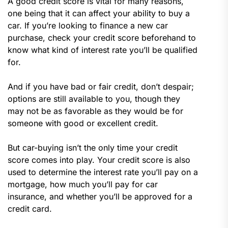
A good credit score is vital for many reasons,
one being that it can affect your ability to buy a
car. If you’re looking to finance a new car
purchase, check your credit score beforehand to
know what kind of interest rate you’ll be qualified
for.
And if you have bad or fair credit, don’t despair;
options are still available to you, though they
may not be as favorable as they would be for
someone with good or excellent credit.
But car-buying isn’t the only time your credit
score comes into play. Your credit score is also
used to determine the interest rate you’ll pay on a
mortgage, how much you’ll pay for car
insurance, and whether you’ll be approved for a
credit card.