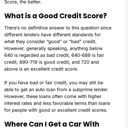
Score, the better.
What is a Good Credit Score?
There’s no definitive answer to this question since
different lenders have different standards for
what they consider “good” or “bad” credit.
However, generally speaking, anything below
640 is regarded as bad credit, 640-689 is fair
credit, 690-719 is good credit, and 720 and
above is an excellent credit score.
If you have bad or fair credit, you may still be
able to get an auto loan from a subprime lender.
However, these loans often come with higher
interest rates and less favorable terms than loans
for people with good or excellent credit scores.
Where Can I Get a Car With