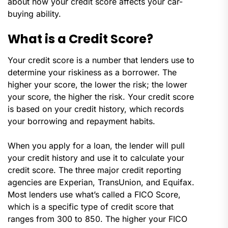
about how your credit score affects your car-
buying ability.
What is a Credit Score?
Your credit score is a number that lenders use to
determine your riskiness as a borrower. The
higher your score, the lower the risk; the lower
your score, the higher the risk. Your credit score
is based on your credit history, which records
your borrowing and repayment habits.
When you apply for a loan, the lender will pull
your credit history and use it to calculate your
credit score. The three major credit reporting
agencies are Experian, TransUnion, and Equifax.
Most lenders use what’s called a FICO Score,
which is a specific type of credit score that
ranges from 300 to 850. The higher your FICO