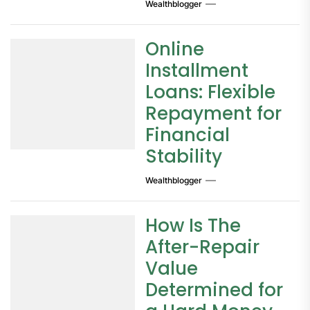
Wealthblogger
Online
Installment
Loans: Flexible
Repayment for
Financial
Stability
Wealthblogger
How Is The
After-Repair
Value
Determined for