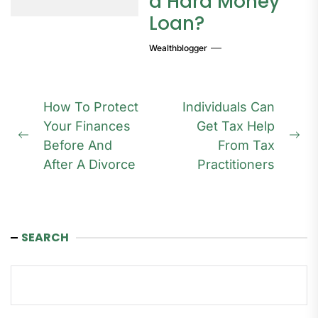
a Hard Money
Loan?
Wealthblogger
Post
How To Protect
Individuals Can
navigation
Your Finances
Get Tax Help
Previous
Ne
Before And
From Tax
post:
pos
After A Divorce
Practitioners
SEARCH
Search