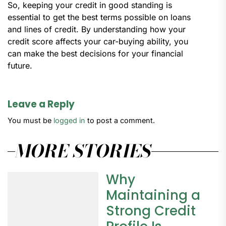
So, keeping your credit in good standing is
essential to get the best terms possible on loans
and lines of credit. By understanding how your
credit score affects your car-buying ability, you
can make the best decisions for your financial
future.
Leave a Reply
You must be
logged in
to post a comment.
MORE STORIES
Why
Maintaining a
Strong Credit