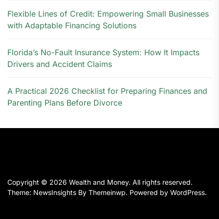
Flexible Lines of Credit: Empowering Small Businesses
with Adaptable Financing Solutions
Florida’s No-Fault Insurance System: How It Impacts
Drivers and Accident Claims
A Practical 2026 Checklist for Preparing Finances and
Parenting Plans Before Divorce
Copyright © 2026
Wealth and Money.
All rights reserved.
Theme: NewsInsights By
Themeinwp.
Powered by
WordPress.