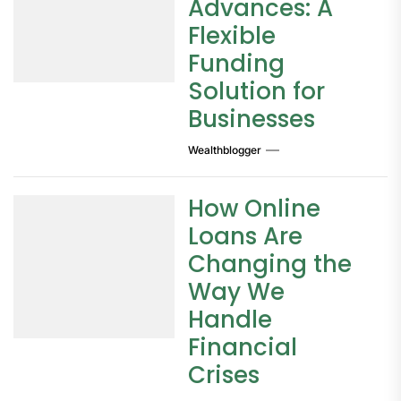
Advances: A
Flexible
Funding
Solution for
Businesses
Wealthblogger
How Online
Loans Are
Changing the
Way We
Handle
Financial
Crises