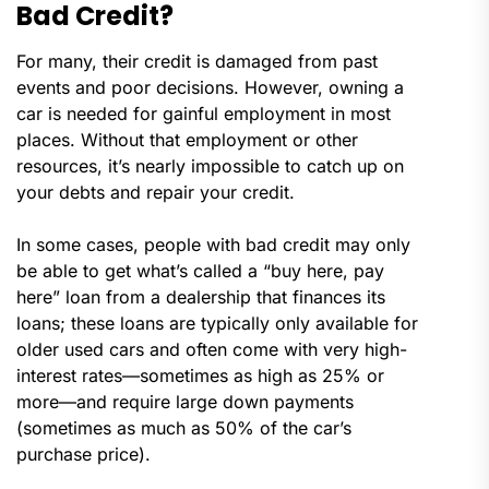
Bad Credit?
For many, their credit is damaged from past
events and poor decisions. However, owning a
car is needed for gainful employment in most
places. Without that employment or other
resources, it’s nearly impossible to catch up on
your debts and repair your credit.
In some cases, people with bad credit may only
be able to get what’s called a “buy here, pay
here” loan from a dealership that finances its
loans; these loans are typically only available for
older used cars and often come with very high-
interest rates—sometimes as high as 25% or
more—and require large down payments
(sometimes as much as 50% of the car’s
purchase price).