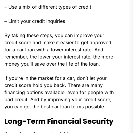
– Use a mix of different types of credit
– Limit your credit inquiries
By taking these steps, you can improve your
credit score and make it easier to get approved
for a car loan with a lower interest rate. And
remember, the lower your interest rate, the more
money you’ll save over the life of the loan.
If you’re in the market for a car, don’t let your
credit score hold you back. There are many
financing options available, even for people with
bad credit. And by improving your credit score,
you can get the best car loan terms possible.
Long-Term Financial Security