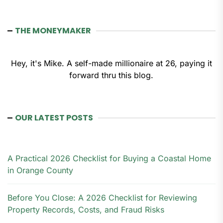
THE MONEYMAKER
Hey, it's Mike. A self-made millionaire at 26, paying it
forward thru this blog.
OUR LATEST POSTS
A Practical 2026 Checklist for Buying a Coastal Home
in Orange County
Before You Close: A 2026 Checklist for Reviewing
Property Records, Costs, and Fraud Risks