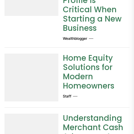
Profile Is
Critical When
Starting a New
Business
Wealthblogger
Home Equity
Solutions for
Modern
Homeowners
Staff
Understanding
Merchant Cash