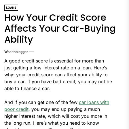
LOANS
How Your Credit Score
Affects Your Car-Buying
Ability
Wealthblogger
A good credit score is essential for more than
just getting a low-interest rate on a loan. Here’s
why: your credit score can affect your ability to
buy a car. If you have bad credit, you may not be
able to finance a car.
And if you can get one of the few
car loans with
poor credit
, you may end up paying a much
higher interest rate, which will cost you more in
the long run. Here’s what you need to know