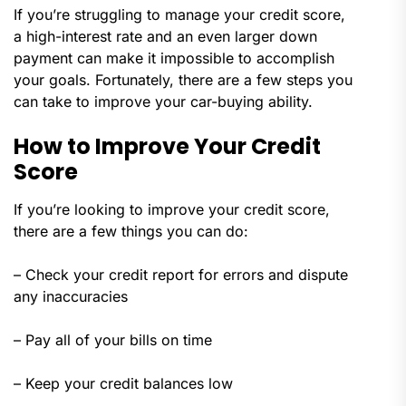
If you’re struggling to manage your credit score,
a high-interest rate and an even larger down
payment can make it impossible to accomplish
your goals. Fortunately, there are a few steps you
can take to improve your car-buying ability.
How to Improve Your Credit
Score
If you’re looking to improve your credit score,
there are a few things you can do:
– Check your credit report for errors and dispute
any inaccuracies
– Pay all of your bills on time
– Keep your credit balances low