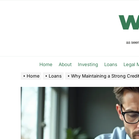
Skip
to
the
content
Home
About
Investing
Loans
Legal 
Home
Loans
Why Maintaining a Strong Credit 