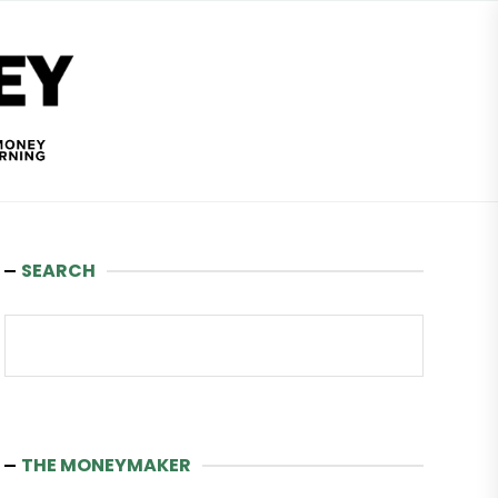
Wealth
and
Money
SEARCH
Search
THE MONEYMAKER