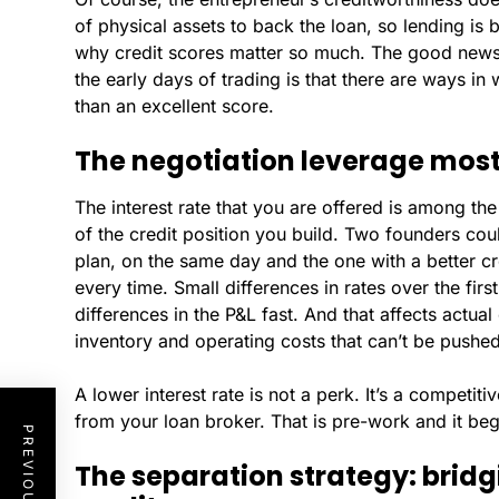
of physical assets to back the loan, so lending is 
why credit scores matter so much. The good news f
the early days of trading is that there are ways in
than an excellent score.
The negotiation leverage most
The interest rate that you are offered is among 
of the credit position you build. Two founders co
plan, on the same day and the one with a better cre
every time. Small differences in rates over the fi
differences in the P&L fast. And that affects actual 
inventory and operating costs that can’t be push
A lower interest rate is not a perk. It’s a competit
from your loan broker. That is pre-work and it beg
The separation strategy: bridg