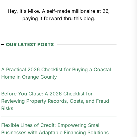
Hey, it's Mike. A self-made millionaire at 26,
paying it forward thru this blog.
OUR LATEST POSTS
A Practical 2026 Checklist for Buying a Coastal
Home in Orange County
Before You Close: A 2026 Checklist for
Reviewing Property Records, Costs, and Fraud
Risks
Flexible Lines of Credit: Empowering Small
Businesses with Adaptable Financing Solutions