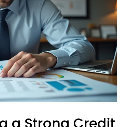
 a Strong Credit