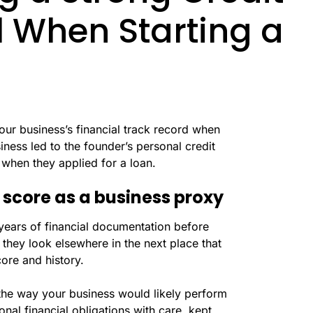
cal When Starting a
your business’s financial track record when
ness led to the founder’s personal credit
when they applied for a loan.
 score as a business proxy
ears of financial documentation before
, they look elsewhere in the next place that
core and history.
r the way your business would likely perform
nal financial obligations with care, kept