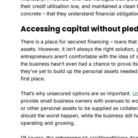
their credit utilisation low, and maintained a clea
concrete – that they understand financial obligati
Accessing capital without pled
There is a place for secured financing – loans tha
assets. However, it isn’t always the right solution, 
entrepreneurs aren’t comfortable with the idea of
the business hasn’t even had a chance to prove its
they’ve yet to build up the personal assets needed
first place.
That’s why unsecured options are so important.
Un
provide small business owners with avenues to wor
or other personal assets to be supplied as collate
should the worst happen, while the business still h
operating and growing.
Of course, the entrepreneur’s creditworthiness does