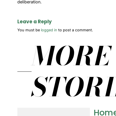
deliberation.
Leave a Reply
You must be
logged in
to post a comment.
MORE
STORI
Home 