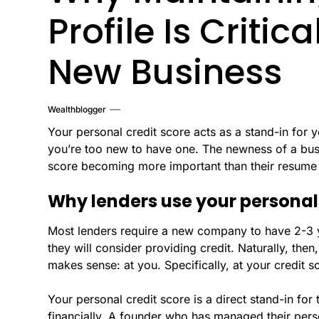
Profile Is Criti
New Business
Wealthblogger
Your personal credit score acts as a stand-in for 
you’re too new to have one. The newness of a busi
score becoming more important than their resume 
Why lenders use your personal
Most lenders require a new company to have 2-3 y
they will consider providing credit. Naturally, then
makes sense: at you. Specifically, at your credit s
Your personal credit score is a direct stand-in fo
financially. A founder who has managed their perso