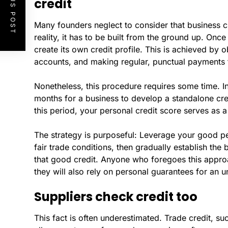
PREVIOUS POST
credit
Many founders neglect to consider that business credi
reality, it has to be built from the ground up. Once
create its own credit profile. This is achieved by
accounts, and making regular, punctual payments t
Nonetheless, this procedure requires some time. I
months for a business to develop a standalone credi
this period, your personal credit score serves as 
The strategy is purposeful: Leverage your good per
fair trade conditions, then gradually establish the 
that good credit. Anyone who foregoes this approa
they will also rely on personal guarantees for an u
Suppliers check credit too
This fact is often underestimated. Trade credit, s