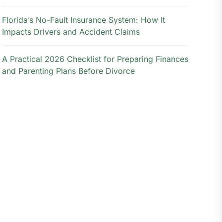
Florida’s No-Fault Insurance System: How It
Impacts Drivers and Accident Claims
A Practical 2026 Checklist for Preparing Finances
and Parenting Plans Before Divorce