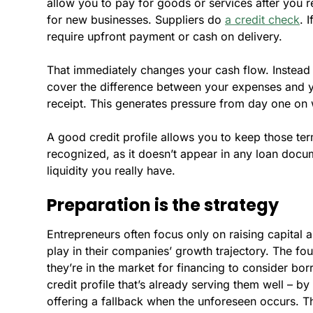
allow you to pay for goods or services after you r
for new businesses. Suppliers do
a credit check
. 
require upfront payment or cash on delivery.
That immediately changes your cash flow. Instead o
cover the difference between your expenses and 
receipt. This generates pressure from day one on 
A good credit profile allows you to keep those terms
recognized, as it doesn’t appear in any loan docu
liquidity you really have.
Preparation is the strategy
Entrepreneurs often focus only on raising capital an
play in their companies’ growth trajectory. The fou
they’re in the market for financing to consider bor
credit profile that’s already serving them well – b
offering a fallback when the unforeseen occurs. Tha