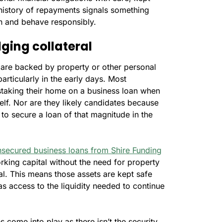
n history of repayments signals something
on and behave responsibly.
ging collateral
t are backed by property or other personal
particularly in the early days. Most
 staking their home on a business loan when
elf. Nor are they likely candidates because
 to secure a loan of that magnitude in the
secured business loans from Shire Funding
king capital without the need for property
ral. This means those assets are kept safe
as access to the liquidity needed to continue
 come into play as there isn’t the security