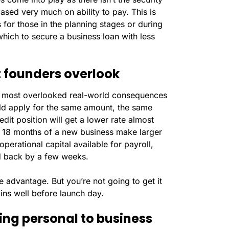
based very much on ability to pay. This is
or those in the planning stages or during
 which to secure a business loan with less
 founders overlook
the most overlooked real-world consequences
uld apply for the same amount, the same
dit position will get a lower rate almost
rst 18 months of a new business make larger
operational capital available for payroll,
ed back by a few weeks.
ive advantage. But you’re not going to get it
ins well before launch day.
ing personal to business