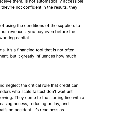
eceive them, is not automatically accessible
If they’re not confident in the results, they’ll
f using the conditions of the suppliers to
your revenues, you pay even before the
working capital.
. It’s a financing tool that is not often
ment, but it greatly influences how much
d neglect the critical role that credit can
nders who scale fastest don’t wait until
rowing. They come to the starting line with a
y easing access, reducing outlay, and
t’s no accident. It’s readiness as