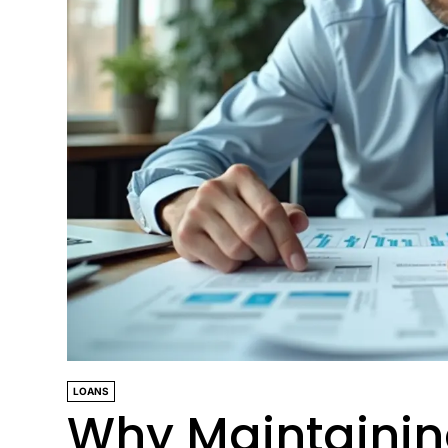
LOANS
Why Maintaining