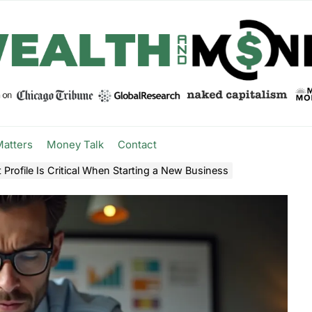
Matters
Money Talk
Contact
Profile Is Critical When Starting a New Business