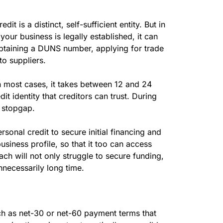
t is a distinct, self-sufficient entity. But in
 your business is legally established, it can
 obtaining a DUNS number, applying for trade
o suppliers.
n most cases, it takes between 12 and 24
t identity that creditors can trust. During
a stopgap.
sonal credit to secure initial financing and
business profile, so that it too can access
ch will not only struggle to secure funding,
nnecessarily long time.
uch as net-30 or net-60 payment terms that