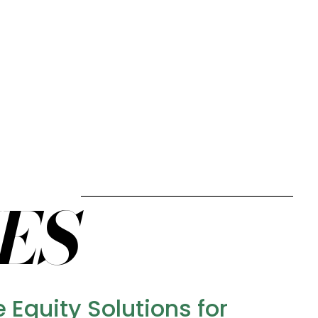
ES
Equity Solutions for