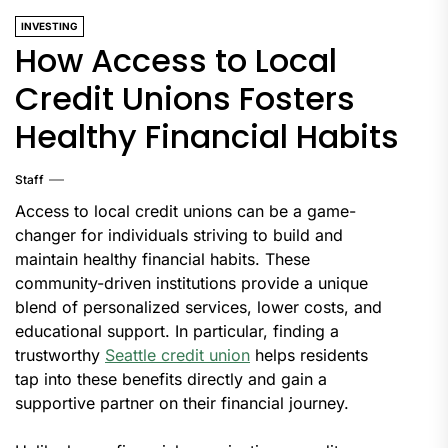
INVESTING
How Access to Local
Credit Unions Fosters
Healthy Financial Habits
Staff
Access to local credit unions can be a game-
changer for individuals striving to build and
maintain healthy financial habits. These
community-driven institutions provide a unique
blend of personalized services, lower costs, and
educational support. In particular, finding a
trustworthy
Seattle credit union
helps residents
tap into these benefits directly and gain a
supportive partner on their financial journey.