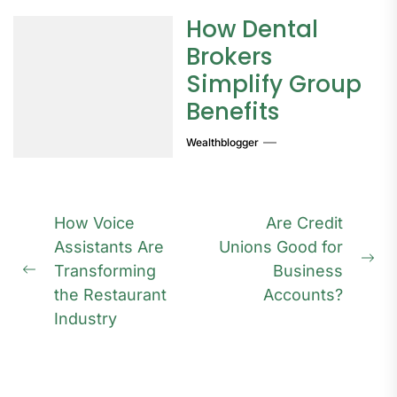
How Dental
Brokers
Simplify Group
Benefits
Wealthblogger
Post
How Voice
Are Credit
navigation
Assistants Are
Unions Good for
Ne
Transforming
Business
Previous
pos
the Restaurant
Accounts?
post:
Industry