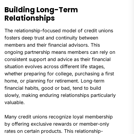
Building Long-Term
Relationships
The relationship-focused model of credit unions
fosters deep trust and continuity between
members and their financial advisors. This
ongoing partnership means members can rely on
consistent support and advice as their financial
situation evolves across different life stages,
whether preparing for college, purchasing a first
home, or planning for retirement. Long-term
financial habits, good or bad, tend to build
slowly, making enduring relationships particularly
valuable.
Many credit unions recognize loyal membership
by offering exclusive rewards or member-only
rates on certain products. This relationship-