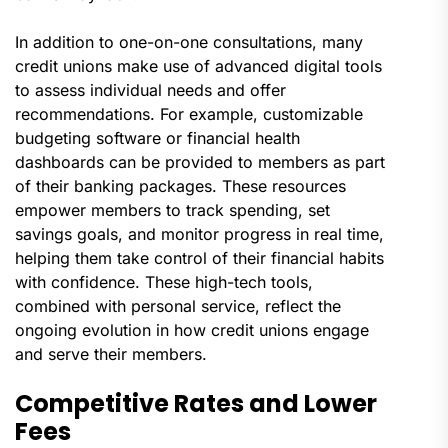
In addition to one-on-one consultations, many
credit unions make use of advanced digital tools
to assess individual needs and offer
recommendations. For example, customizable
budgeting software or financial health
dashboards can be provided to members as part
of their banking packages. These resources
empower members to track spending, set
savings goals, and monitor progress in real time,
helping them take control of their financial habits
with confidence. These high-tech tools,
combined with personal service, reflect the
ongoing evolution in how credit unions engage
and serve their members.
Competitive Rates and Lower
Fees