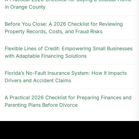
in Orange County
Before You Close: A 2026 Checklist for Reviewing
Property Records, Costs, and Fraud Risks
Flexible Lines of Credit: Empowering Small Businesses
with Adaptable Financing Solutions
Florida’s No-Fault Insurance System: How It Impacts
Drivers and Accident Claims
A Practical 2026 Checklist for Preparing Finances and
Parenting Plans Before Divorce