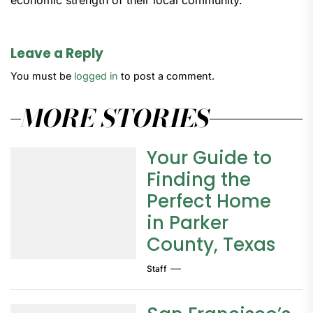
economic strength of their local community.
Leave a Reply
You must be
logged in
to post a comment.
MORE STORIES
Your Guide to
Finding the
Perfect Home
in Parker
County, Texas
Staff