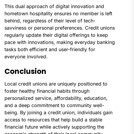
This dual approach of digital innovation and
hometown hospitality ensures no member is left
behind, regardless of their level of tech-
savviness or personal preferences. Credit unions
regularly update their digital offerings to keep
pace with innovations, making everyday banking
tasks both efficient and user-friendly for
everyone involved.
Conclusion
Local credit unions are uniquely positioned to
foster healthy financial habits through
personalized service, affordability, education,
and a deep commitment to community well-
being. By joining a credit union, individuals gain
access to resources that help build a stable
financial future while actively supporting the