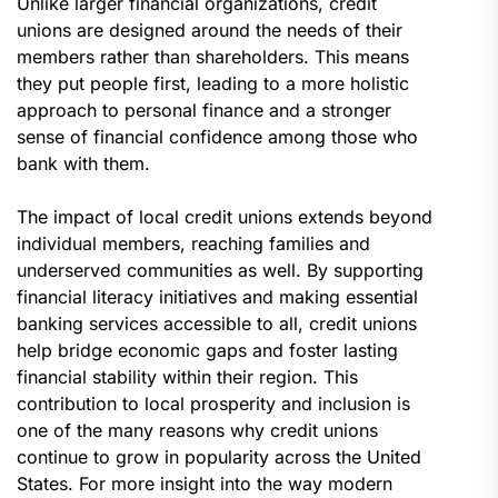
Unlike larger financial organizations, credit
unions are designed around the needs of their
members rather than shareholders. This means
they put people first, leading to a more holistic
approach to personal finance and a stronger
sense of financial confidence among those who
bank with them.
The impact of local credit unions extends beyond
individual members, reaching families and
underserved communities as well. By supporting
financial literacy initiatives and making essential
banking services accessible to all, credit unions
help bridge economic gaps and foster lasting
financial stability within their region. This
contribution to local prosperity and inclusion is
one of the many reasons why credit unions
continue to grow in popularity across the United
States. For more insight into the way modern