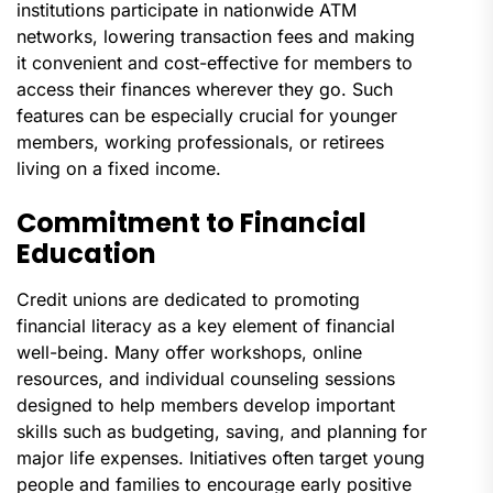
institutions participate in nationwide ATM
networks, lowering transaction fees and making
it convenient and cost-effective for members to
access their finances wherever they go. Such
features can be especially crucial for younger
members, working professionals, or retirees
living on a fixed income.
Commitment to Financial
Education
Credit unions are dedicated to promoting
financial literacy as a key element of financial
well-being. Many offer workshops, online
resources, and individual counseling sessions
designed to help members develop important
skills such as budgeting, saving, and planning for
major life expenses. Initiatives often target young
people and families to encourage early positive