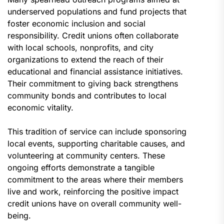
underserved populations and fund projects that
foster economic inclusion and social
responsibility. Credit unions often collaborate
with local schools, nonprofits, and city
organizations to extend the reach of their
educational and financial assistance initiatives.
Their commitment to giving back strengthens
community bonds and contributes to local
economic vitality.
This tradition of service can include sponsoring
local events, supporting charitable causes, and
volunteering at community centers. These
ongoing efforts demonstrate a tangible
commitment to the areas where their members
live and work, reinforcing the positive impact
credit unions have on overall community well-
being.