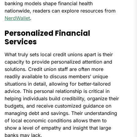
banking models shape financial health
nationwide, readers can explore resources from
NerdWallet
.
Personalized Financial
Services
What truly sets local credit unions apart is their
capacity to provide personalized attention and
solutions. Credit union staff are often more
readily available to discuss members’ unique
situations in detail, allowing for better-tailored
advice. This personal relationship is critical in
helping individuals build credibility, organize their
budgets, and receive customized guidance on
managing debt and savings. Their understanding
of local economic conditions allows them to
show a level of empathy and insight that large
banks may lack.