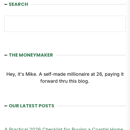
SEARCH
Search
THE MONEYMAKER
Hey, it's Mike. A self-made millionaire at 26, paying it
forward thru this blog.
OUR LATEST POSTS
A Practical 2026 Checklist for Buying a Coastal Home