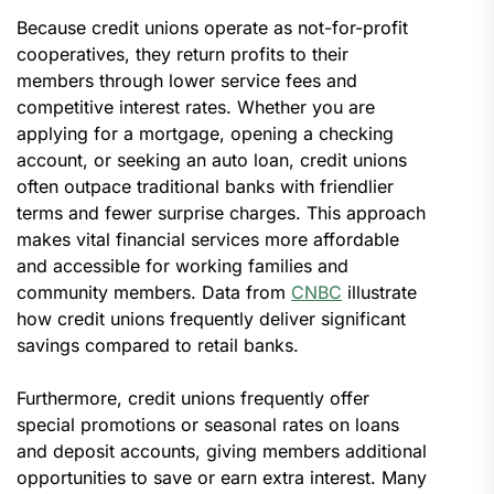
Because credit unions operate as not-for-profit
cooperatives, they return profits to their
members through lower service fees and
competitive interest rates. Whether you are
applying for a mortgage, opening a checking
account, or seeking an auto loan, credit unions
often outpace traditional banks with friendlier
terms and fewer surprise charges. This approach
makes vital financial services more affordable
and accessible for working families and
community members. Data from
CNBC
illustrate
how credit unions frequently deliver significant
savings compared to retail banks.
Furthermore, credit unions frequently offer
special promotions or seasonal rates on loans
and deposit accounts, giving members additional
opportunities to save or earn extra interest. Many