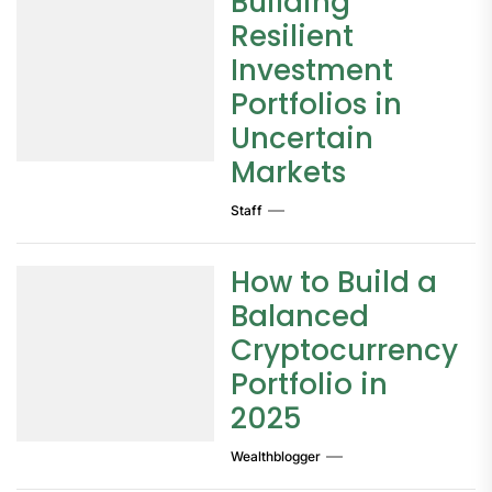
Building
Resilient
Investment
Portfolios in
Uncertain
Markets
Staff
How to Build a
Balanced
Cryptocurrency
Portfolio in
2025
Wealthblogger