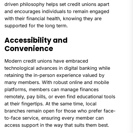
driven philosophy helps set credit unions apart
and encourages individuals to remain engaged
with their financial health, knowing they are
supported for the long term.
Accessibility and
Convenience
Modern credit unions have embraced
technological advances in digital banking while
retaining the in-person experience valued by
many members. With robust online and mobile
platforms, members can manage finances
remotely, pay bills, or even find educational tools
at their fingertips. At the same time, local
branches remain open for those who prefer face-
to-face service, ensuring every member can
access support in the way that suits them best.