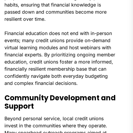
habits, ensuring that financial knowledge is
passed down and communities become more
resilient over time.
Financial education does not end with in-person
events; many credit unions provide on-demand
virtual learning modules and host webinars with
financial experts. By prioritizing ongoing member
education, credit unions foster a more informed,
financially resilient membership base that can
confidently navigate both everyday budgeting
and complex financial decisions.
Community Development and
Support
Beyond personal service, local credit unions
invest in the communities where they operate.
Many spearhead outreach programs aimed at