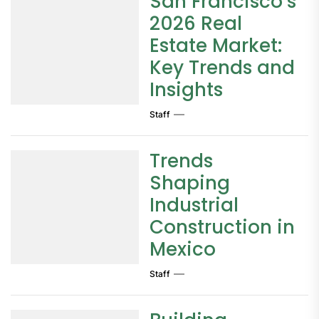
San Francisco’s
2026 Real
Estate Market:
Key Trends and
Insights
Staff
Trends
Shaping
Industrial
Construction in
Mexico
Staff