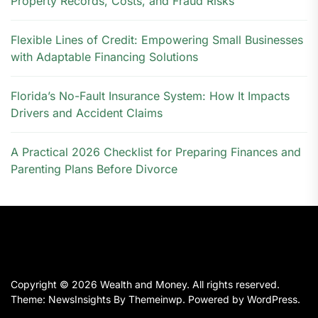
Property Records, Costs, and Fraud Risks
Flexible Lines of Credit: Empowering Small Businesses
with Adaptable Financing Solutions
Florida’s No-Fault Insurance System: How It Impacts
Drivers and Accident Claims
A Practical 2026 Checklist for Preparing Finances and
Parenting Plans Before Divorce
Copyright © 2026
Wealth and Money.
All rights reserved.
Theme: NewsInsights By
Themeinwp.
Powered by
WordPress.