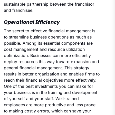
sustainable partnership between the franchisor
and franchisee.
Operational Efficiency
The secret to effective financial management is
to streamline business operations as much as
possible. Among its essential components are
cost management and resource utilization
optimization. Businesses can more efficiently
deploy resources this way toward expansion and
general financial management. This strategy
results in better organization and enables firms to
reach their financial objectives more effectively.
One of the best investments you can make for
your business is in the training and development
of yourself and your staff. Well-trained
employees are more productive and less prone
to making costly errors, which can save your