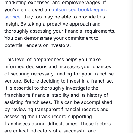
marketing expenses, and employee wages. If
you’ve employed an
outsourced bookkeeping
service
, they too may be able to provide this
insight
By taking a proactive approach and
thoroughly assessing your financial requirements.
You can demonstrate your commitment to
potential lenders or investors.
This level of preparedness helps you make
informed decisions and increases your chances
of securing necessary funding for your franchise
venture. Before deciding to invest in a franchise,
it is essential to thoroughly investigate the
franchisor’s financial stability and its history of
assisting franchisees. This can be accomplished
by reviewing transparent financial records and
assessing their track record supporting
franchisees during difficult times. These factors
are critical indicators of a successful and