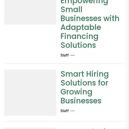
Empowering
Small
Businesses with
Adaptable
Financing
Solutions
Staff
Smart Hiring
Solutions for
Growing
Businesses
Staff