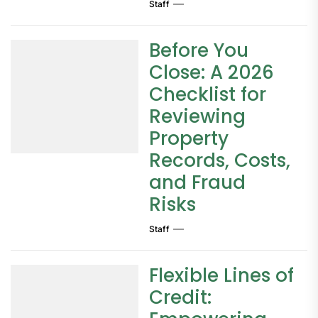
Staff
Before You
Close: A 2026
Checklist for
Reviewing
Property
Records, Costs,
and Fraud
Risks
Staff
Flexible Lines of
Credit: