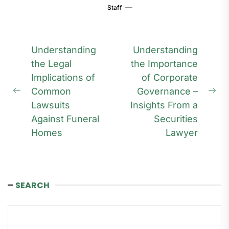
Staff
Post
Understanding
Understanding
navigation
the Legal
the Importance
Implications of
of Corporate
Common
Governance –
Previous
Ne
Lawsuits
Insights From a
post:
pos
Against Funeral
Securities
Homes
Lawyer
SEARCH
Search