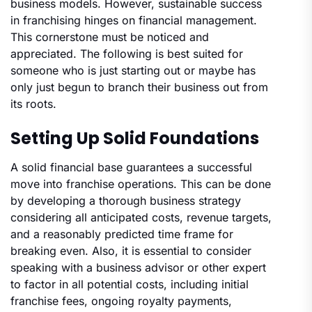
business models. However, sustainable success
in franchising hinges on financial management.
This cornerstone must be noticed and
appreciated. The following is best suited for
someone who is just starting out or maybe has
only just begun to branch their business out from
its roots.
Setting Up Solid Foundations
A solid financial base guarantees a successful
move into franchise operations. This can be done
by developing a thorough business strategy
considering all anticipated costs, revenue targets,
and a reasonably predicted time frame for
breaking even. Also, it is essential to consider
speaking with a business advisor or other expert
to factor in all potential costs, including initial
franchise fees, ongoing royalty payments,