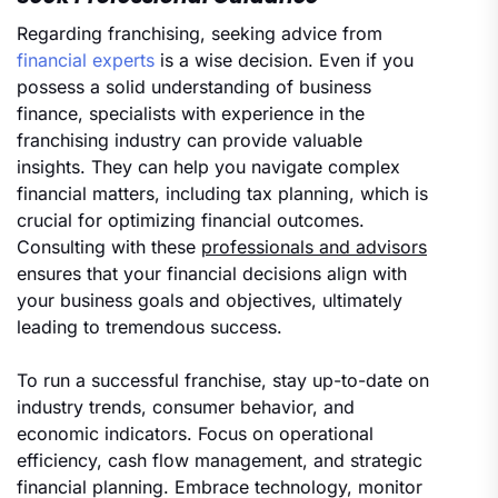
Regarding franchising, seeking advice from
financial experts
is a wise decision. Even if you
possess a solid understanding of business
finance, specialists with experience in the
franchising industry can provide valuable
insights. They can help you navigate complex
financial matters, including tax planning, which is
crucial for optimizing financial outcomes.
Consulting with these
professionals and advisors
ensures that your financial decisions align with
your business goals and objectives, ultimately
leading to tremendous success.
To run a successful franchise, stay up-to-date on
industry trends, consumer behavior, and
economic indicators. Focus on operational
efficiency, cash flow management, and strategic
financial planning. Embrace technology, monitor