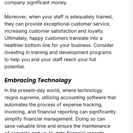
company significant money.
Moreover, when your staff is adequately trained,
they can provide exceptional customer service,
increasing customer satisfaction and loyalty.
Ultimately, happy customers translate into a
healthier bottom line for your business. Consider
investing in training and development programs
to help you and your staff reach your full
potential.
Embracing Technology
In the present-day world, where technology
reigns supreme, utilizing accounting software that
automates the process of expense tracking,
invoicing, and financial reporting can significantly
simplify financial management. Doing so can
save valuable time and ensure the maintenance
of accurate and up-to-date financial records,