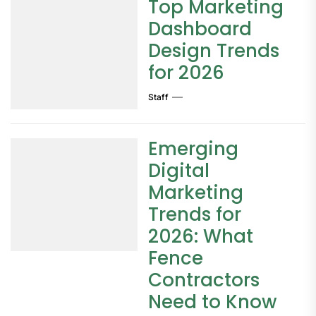
Top Marketing
Dashboard
Design Trends
for 2026
Staff
Emerging
Digital
Marketing
Trends for
2026: What
Fence
Contractors
Need to Know