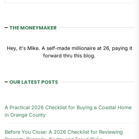
THE MONEYMAKER
Hey, it's Mike. A self-made millionaire at 26, paying it
forward thru this blog.
OUR LATEST POSTS
A Practical 2026 Checklist for Buying a Coastal Home
in Orange County
Before You Close: A 2026 Checklist for Reviewing