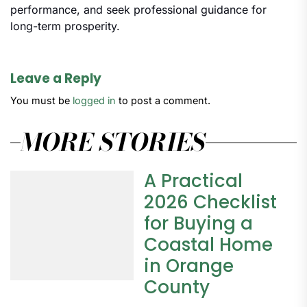
performance, and seek professional guidance for
long-term prosperity.
Leave a Reply
You must be
logged in
to post a comment.
MORE STORIES
A Practical
2026 Checklist
for Buying a
Coastal Home
in Orange
County