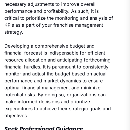
necessary adjustments to improve overall
performance and profitability. As such, it is
critical to prioritize the monitoring and analysis of
KPIs as a part of your franchise management
strategy.
Developing a comprehensive budget and
financial forecast is indispensable for efficient
resource allocation and anticipating forthcoming
financial hurdles. It is paramount to consistently
monitor and adjust the budget based on actual
performance and market dynamics to ensure
optimal financial management and minimize
potential risks. By doing so, organizations can
make informed decisions and prioritize
expenditures to achieve their strategic goals and
objectives.
Seek Professional Guidance