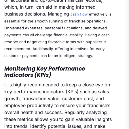
which, in turn, can aid in making informed
business decisions. Managing
cash flow
effectively is
essential for the smooth running of franchise operations.
Unplanned expenses, seasonal fluctuations, and delayed
payments can all challenge financial stability. Having a cash
reserve and negotiating favorable terms with suppliers is
recommended. Additionally, offering incentives for early
customer payments can be an intelligent strategy.
Monitoring Key Performance
Indicators (KPIs)
It is highly recommended to keep a close eye on
key performance indicators (KPIs) such as sales
growth, transaction value, customer cost, and
employee productivity to ensure your franchise’s
overall health and success. Regularly analyzing
these metrics allows you to gain valuable insights
into trends, identify potential issues, and make