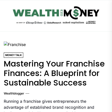
Skip
to
the
content
MONEY TALK
Mastering Your Franchise
Finances: A Blueprint for
Sustainable Success
Wealthblogger
Running a franchise gives entrepreneurs the
advantage of established brand recognition and