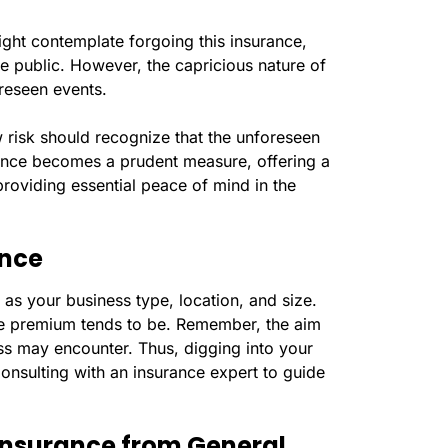
ight contemplate forgoing this insurance,
he public. However, the capricious nature of
oreseen events.
 risk should recognize that the unforeseen
urance becomes a prudent measure, offering a
roviding essential peace of mind in the
ance
as your business type, location, and size.
the premium tends to be. Remember, the aim
ess may encounter. Thus, digging into your
onsulting with an insurance expert to guide
y Insurance from General