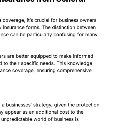
e coverage, it’s crucial for business owners
ity insurance forms. The distinction between
urance can be particularly confusing for many
ers are better equipped to make informed
d to their specific needs. This knowledge
urance coverage, ensuring comprehensive
of a businesses’ strategy, given the protection
may appear as an additional cost to the
e unpredictable world of business is