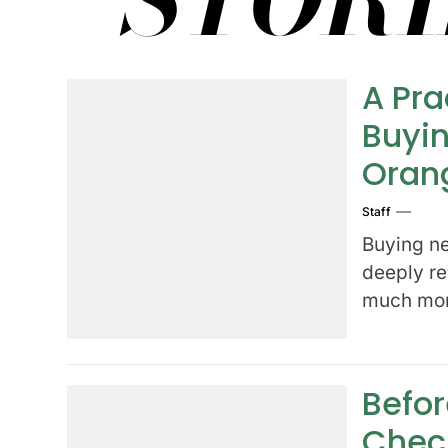
A Pra
Buyin
Oran
Staff
Buying ne
deeply re
much more
Befor
Check