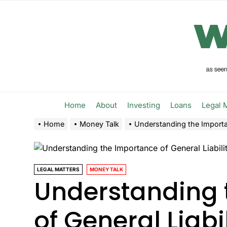
Skip
to
the
content
Home
About
Investing
Loans
Legal 
Home
Money Talk
Understanding the Importan
LEGAL MATTERS
MONEY TALK
Understanding 
of General Liabi