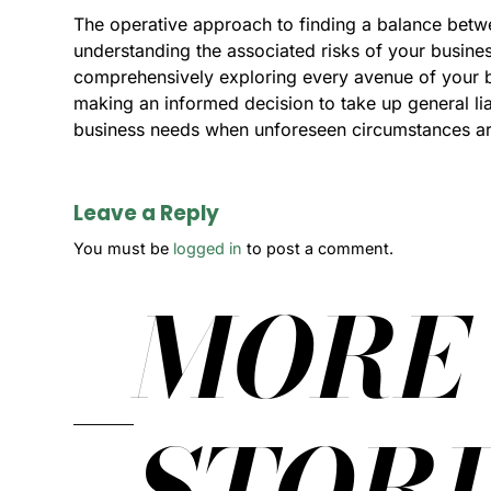
The operative approach to finding a balance betwee
understanding the associated risks of your busine
comprehensively exploring every avenue of your bu
making an informed decision to take up general liabi
business needs when unforeseen circumstances ar
Leave a Reply
You must be
logged in
to post a comment.
MORE
STORI