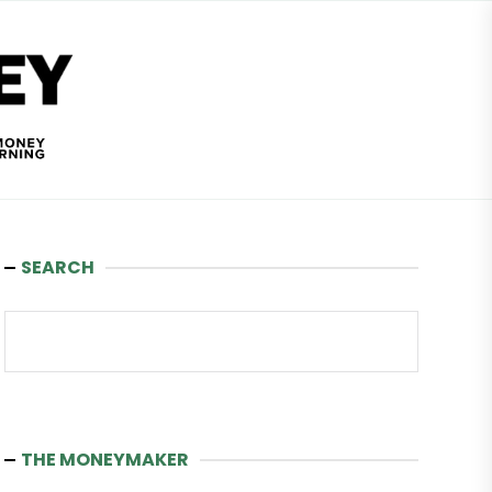
Wealth
and
Money
SEARCH
Search
THE MONEYMAKER