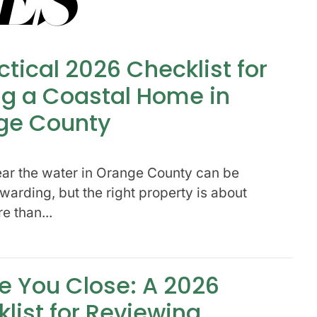
ctical 2026 Checklist for
g a Coastal Home in
ge County
ar the water in Orange County can be
warding, but the right property is about
 than...
e You Close: A 2026
list for Reviewing