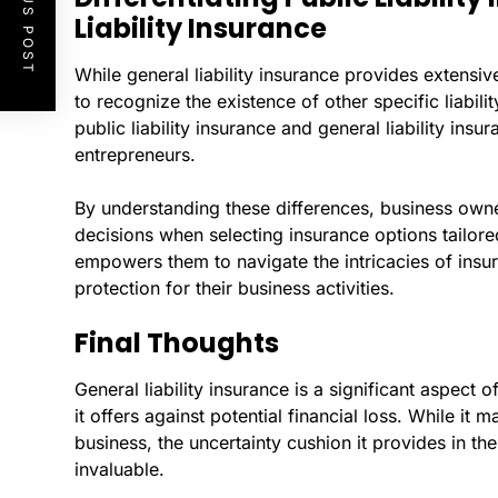
PREVIOUS POST
Liability Insurance
While general liability insurance provides extensiv
to recognize the existence of other specific liabil
public liability insurance and general liability ins
entrepreneurs.
By understanding these differences, business own
decisions when selecting insurance options tailore
empowers them to navigate the intricacies of ins
protection for their business activities.
Final Thoughts
General liability insurance is a significant aspect 
it offers against potential financial loss. While it 
business, the uncertainty cushion it provides in th
invaluable.