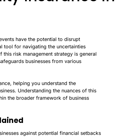
events have the potential to disrupt
 tool for navigating the uncertainties
of this risk management strategy is general
 safeguards businesses from various
rance, helping you understand the
siness. Understanding the nuances of this
ithin the broader framework of business
plained
usinesses against potential financial setbacks