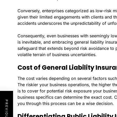
Conversely, enterprises categorized as low-risk m
given their limited engagements with clients and t
accidents underscores the unpredictability of unf
Consequently, even businesses with seemingly low
is inevitable, and embracing general liability ins
safeguard that extends beyond risk avoidance to p
volatile terrain of business uncertainties.
Cost of General Liability Insur
The cost varies depending on several factors such 
The riskier your business operations, the higher 
is to cover for potential risk exposure your busin
business specifics can determine the exact cost. C
you through this process can be a wise decision.
Differentiating Public Liabilit