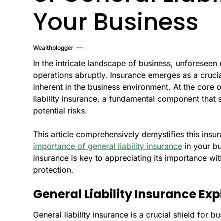
Your Business
Wealthblogger
In the intricate landscape of business, unforeseen 
operations abruptly. Insurance emerges as a crucial
inherent in the business environment. At the core 
liability insurance, a fundamental component that
potential risks.
This article comprehensively demystifies this insu
importance of general liability insurance
in your bu
insurance is key to appreciating its importance w
protection.
General Liability Insurance Ex
General liability insurance is a crucial shield for b