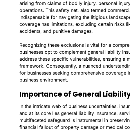
arising from claims of bodily injury, personal inju
operations. This safety net, also termed commercial
indispensable for navigating the litigious landsc
coverage has limitations, excluding certain risks li
accidents, and punitive damages.
Recognizing these exclusions is vital for a comp
businesses opt to complement general liability insu
address these specific vulnerabilities, ensuring a
framework. Consequently, a nuanced understanding 
for businesses seeking comprehensive coverage in
business environment.
Importance of General Liabilit
In the intricate web of business uncertainties, ins
and at its core lies general liability insurance, ser
multifaceted safeguard is instrumental in preservin
financial fallout of property damage or medical c