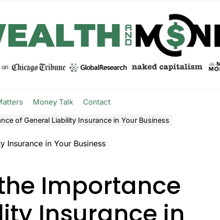
Matters
Money Talk
Contact
ce of General Liability Insurance in Your Business
the Importance
lity Insurance in