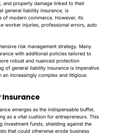
ry, and property damage linked to their
 general liability insurance, is
ape of modern commerce. However, its
ke worker injuries, professional errors, auto
rehensive risk management strategy. Many
rance with additional policies tailored to
 more robust and nuanced protection
of general liability insurance is imperative
 an increasingly complex and litigious
y Insurance
urance emerges as the indispensable buffer,
ving as a vital cushion for entrepreneurs. This
g investment funds, shielding against the
osts that could otherwise erode business