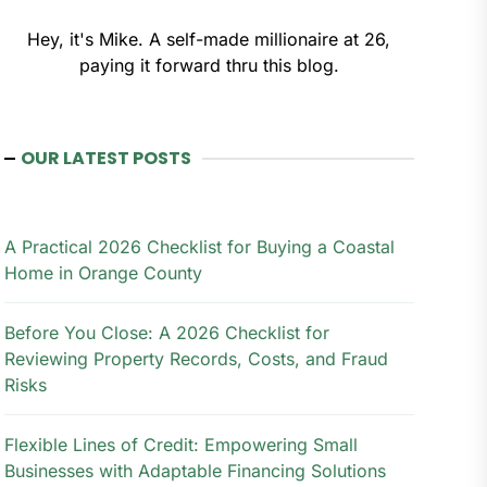
Hey, it's Mike. A self-made millionaire at 26,
paying it forward thru this blog.
OUR LATEST POSTS
A Practical 2026 Checklist for Buying a Coastal
Home in Orange County
Before You Close: A 2026 Checklist for
Reviewing Property Records, Costs, and Fraud
Risks
Flexible Lines of Credit: Empowering Small
Businesses with Adaptable Financing Solutions