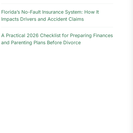
Florida’s No-Fault Insurance System: How It
Impacts Drivers and Accident Claims
A Practical 2026 Checklist for Preparing Finances
and Parenting Plans Before Divorce