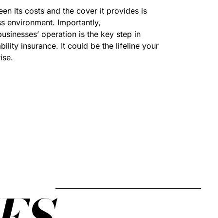
n its costs and the cover it provides is
ss environment. Importantly,
sinesses’ operation is the key step in
lity insurance. It could be the lifeline your
ise.
ES