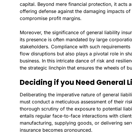
capital. Beyond mere financial protection, it acts 
offering defense against the damaging impacts of 
compromise profit margins.
Moreover, the significance of general liability insu
its presence is often mandated by large corporati
stakeholders. Compliance with such requirements 
flow disruptions but also plays a pivotal role in s
business. In this intricate dance of risk and resilie
the strategic linchpin that ensures the wheels of b
Deciding if you Need General L
Deliberating the imperative nature of general liabi
must conduct a meticulous assessment of their risk 
thorough scrutiny of the exposure to potential liabi
entails regular face-to-face interactions with clie
manufacturing, supplying goods, or delivering servic
insurance becomes pronounced.