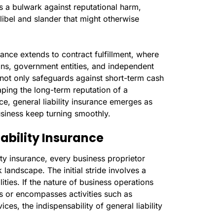
as a bulwark against reputational harm,
libel and slander that might otherwise
rance extends to contract fulfillment, where
ons, government entities, and independent
not only safeguards against short-term cash
haping the long-term reputation of a
nce, general liability insurance emerges as
usiness keep turning smoothly.
iability Insurance
lity insurance, every business proprietor
landscape. The initial stride involves a
lities. If the nature of business operations
nts or encompasses activities such as
es, the indispensability of general liability