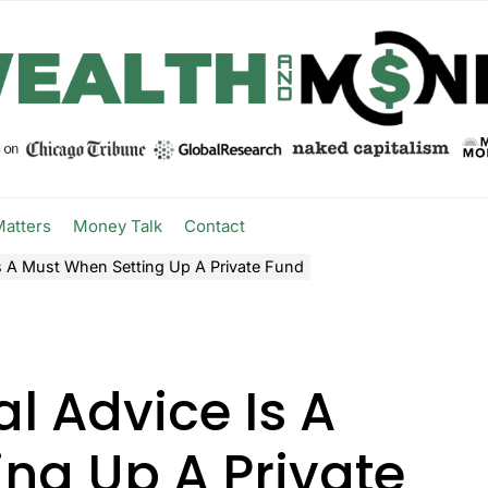
Matters
Money Talk
Contact
s A Must When Setting Up A Private Fund
l Advice Is A
ng Up A Private