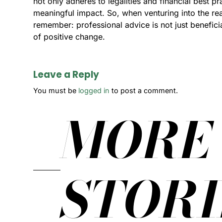
not only adheres to legalities and financial best pr
meaningful impact. So, when venturing into the rea
remember: professional advice is not just beneficia
of positive change.
Leave a Reply
You must be
logged in
to post a comment.
MORE
STORI