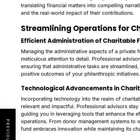
translating financial matters into compelling narr
and the real-world impact of their contributions.
Streamlining Operations for C
Efficient Administration of Charitable 
Managing the administrative aspects of a private f
meticulous attention to detail. Professional adviso
ensuring that administrative tasks are streamlined
positive outcomes of your philanthropic initiatives.
Technological Advancements in Charit
Incorporating technology into the realm of charitabl
relevant and impactful. Professional advisors sta
guiding you in leveraging tools that enhance the e
operations. From donor management systems to onl
fund embraces innovation while maintaining its ch