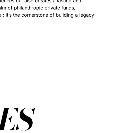
actices but also creates a lasting and
lm of philanthropic private funds,
l; it’s the cornerstone of building a legacy
ES