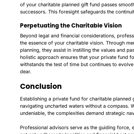
of your charitable planned gift fund passes smooth
successors. This foresight safeguards the continuit
Perpetuating the Charitable Vision
Beyond legal and financial considerations, profess
the essence of your charitable vision. Through me
planning, they assist in instilling the values and p
holistic approach ensures that your private fund fo
withstands the test of time but continues to evolv
dear.
Conclusion
Establishing a private fund for charitable planned g
navigating uncharted waters without a compass. Whi
undeniable, the complexities demand strategic nav
Professional advisors serve as the guiding force, 