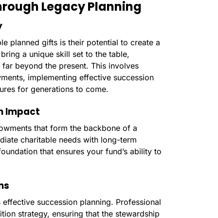
Through Legacy Planning
y
e planned gifts is their potential to create a
bring a unique skill set to the table,
s far beyond the present. This involves
wments, implementing effective succession
dures for generations to come.
m Impact
ndowments that form the backbone of a
diate charitable needs with long-term
foundation that ensures your fund’s ability to
ns
s effective succession planning. Professional
tion strategy, ensuring that the stewardship