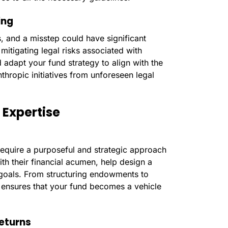
ing
, and a misstep could have significant
mitigating legal risks associated with
d adapt your fund strategy to align with the
thropic initiatives from unforeseen legal
 Expertise
require a purposeful and strategic approach
ith their financial acumen, help design a
c goals. From structuring endowments to
se ensures that your fund becomes a vehicle
Returns