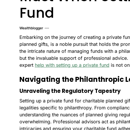
Fund
Wealthblogger
Embarking on the journey of creating a private fun
planned gifts, is a noble pursuit that holds the p
the intricate nature of managing funds with a phila
but the invaluable support of professional advice. 
expert
help with setting up a private fund
is not on
Navigating the Philanthropic 
Unraveling the Regulatory Tapestry
Setting up a private fund for charitable planned gif
legalities specific to philanthropy. From complianc
understanding the nuances of planned giving regul
overwhelming. Professional advisors act as philan
intricacies and ensuring your charitable fund adher