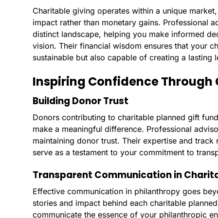
Charitable giving operates within a unique market,
impact rather than monetary gains. Professional adv
distinct landscape, helping you make informed dec
vision. Their financial wisdom ensures that your ch
sustainable but also capable of creating a lasting 
Inspiring Confidence Through 
Building Donor Trust
Donors contributing to charitable planned gift fund
make a meaningful difference. Professional advisor
maintaining donor trust. Their expertise and track
serve as a testament to your commitment to transp
Transparent Communication in Charita
Effective communication in philanthropy goes beyo
stories and impact behind each charitable planned 
communicate the essence of your philanthropic en