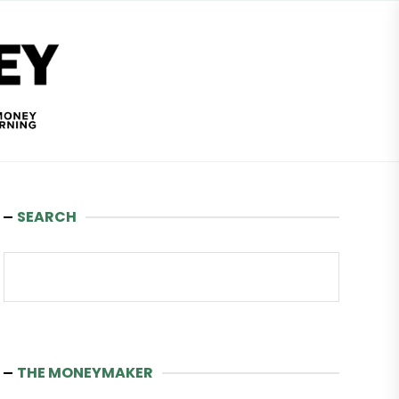
Wealth
and
Money
SEARCH
Search
THE MONEYMAKER