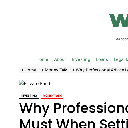
Skip
to
the
content
Home
About
Investing
Loans
Legal 
Home
Money Talk
Why Professional Advice I
INVESTING
MONEY TALK
Why Professiona
Must When Setti