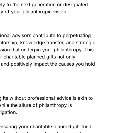
ly to the next generation or designated
y of your philanthropic vision.
ional advisors contribute to perpetuating
ntorship, knowledge transfer, and strategic
assion that underpin your philanthropy. This
r charitable planned gifts not only
e and positively impact the causes you hold
ifts without professional advice is akin to
le the allure of philanthropy is
igation.
ensuring your charitable planned gift fund