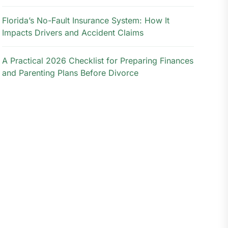
Florida’s No-Fault Insurance System: How It
Impacts Drivers and Accident Claims
A Practical 2026 Checklist for Preparing Finances
and Parenting Plans Before Divorce