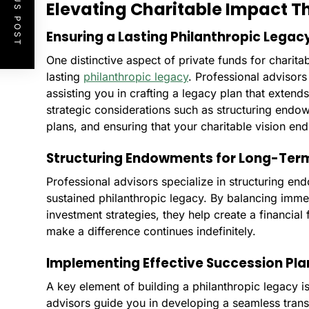
PREVIOUS POST
Elevating Charitable Impact 
Ensuring a Lasting Philanthropic Legac
One distinctive aspect of private funds for charitabl
lasting
philanthropic legacy
. Professional advisors 
assisting you in crafting a legacy plan that extend
strategic considerations such as structuring endo
plans, and ensuring that your charitable vision en
Structuring Endowments for Long-Ter
Professional advisors specialize in structuring e
sustained philanthropic legacy. By balancing imme
investment strategies, they help create a financial 
make a difference continues indefinitely.
Implementing Effective Succession Pla
A key element of building a philanthropic legacy i
advisors guide you in developing a seamless transi