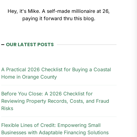
Hey, it's Mike. A self-made millionaire at 26,
paying it forward thru this blog.
OUR LATEST POSTS
A Practical 2026 Checklist for Buying a Coastal
Home in Orange County
Before You Close: A 2026 Checklist for
Reviewing Property Records, Costs, and Fraud
Risks
Flexible Lines of Credit: Empowering Small
Businesses with Adaptable Financing Solutions