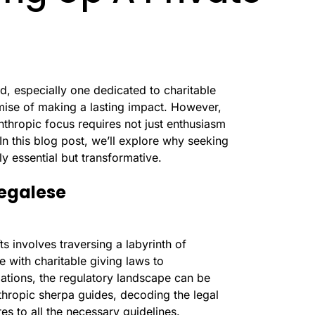
d, especially one dedicated to charitable
romise of making a lasting impact. However,
nthropic focus requires not just enthusiasm
In this blog post, we’ll explore why seeking
ly essential but transformative.
Legalese
ts involves traversing a labyrinth of
e with charitable giving laws to
ations, the regulatory landscape can be
thropic sherpa guides, decoding the legal
es to all the necessary guidelines.