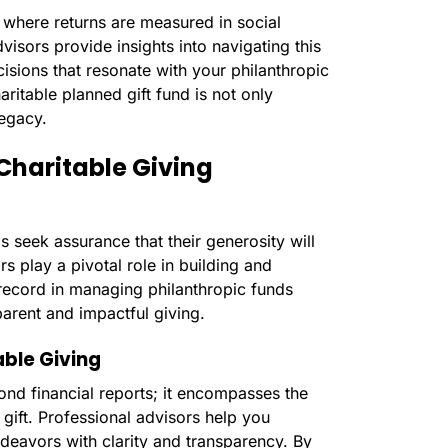
 where returns are measured in social
isors provide insights into navigating this
isions that resonate with your philanthropic
aritable planned gift fund is not only
legacy.
Charitable Giving
s seek assurance that their generosity will
s play a pivotal role in building and
 record in managing philanthropic funds
arent and impactful giving.
ble Giving
nd financial reports; it encompasses the
gift. Professional advisors help you
deavors with clarity and transparency. By