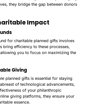
atives, they bridge the gap between donors
haritable Impact
Funds
und for charitable planned gifts involves
rs bring efficiency to these processes,
, allowing you to focus on maximizing the
able Giving
e planned gifts is essential for staying
y abreast of technological advancements,
ffectiveness of your philanthropic
ine giving platforms, they ensure your
aritable essence.