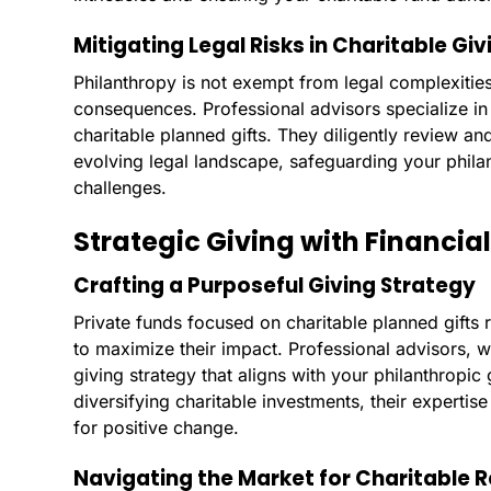
Mitigating Legal Risks in Charitable Giv
Philanthropy is not exempt from legal complexities
consequences. Professional advisors specialize in 
charitable planned gifts. They diligently review an
evolving legal landscape, safeguarding your philan
challenges.
Strategic Giving with Financial
Crafting a Purposeful Giving Strategy
Private funds focused on charitable planned gifts 
to maximize their impact. Professional advisors, w
giving strategy that aligns with your philanthropi
diversifying charitable investments, their experti
for positive change.
Navigating the Market for Charitable 