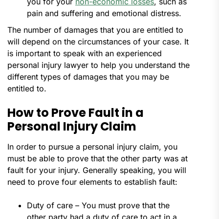
you for your
non-economic losses
, such as
pain and suffering and emotional distress.
The number of damages that you are entitled to
will depend on the circumstances of your case. It
is important to speak with an experienced
personal injury lawyer to help you understand the
different types of damages that you may be
entitled to.
How to Prove Fault in a
Personal Injury Claim
In order to pursue a personal injury claim, you
must be able to prove that the other party was at
fault for your injury. Generally speaking, you will
need to prove four elements to establish fault:
Duty of care – You must prove that the
other party had a duty of care to act in a