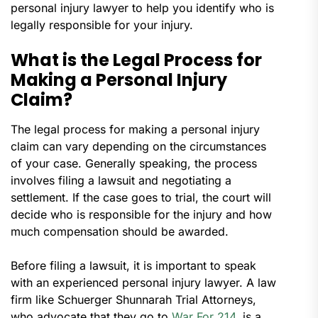
personal injury lawyer to help you identify who is
legally responsible for your injury.
What is the Legal Process for
Making a Personal Injury
Claim?
The legal process for making a personal injury
claim can vary depending on the circumstances
of your case. Generally speaking, the process
involves filing a lawsuit and negotiating a
settlement. If the case goes to trial, the court will
decide who is responsible for the injury and how
much compensation should be awarded.
Before filing a lawsuit, it is important to speak
with an experienced personal injury lawyer. A law
firm like Schuerger Shunnarah Trial Attorneys,
who advocate that they go to
War For 214
, is a