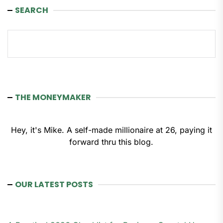
SEARCH
Search
THE MONEYMAKER
Hey, it's Mike. A self-made millionaire at 26, paying it
forward thru this blog.
OUR LATEST POSTS