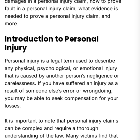
damages in a personal injury claim, how to prove
fault in a personal injury claim, what evidence is
needed to prove a personal injury claim, and
more.
Introduction to Personal
Injury
Personal injury is a legal term used to describe
any physical, psychological, or emotional injury
that is caused by another person’s negligence or
carelessness. If you have suffered an injury as a
result of someone else’s error or wrongdoing,
you may be able to seek compensation for your
losses.
It is important to note that personal injury claims
can be complex and require a thorough
understanding of the law. Many victims find that