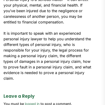
your physical, mental, and financial health. If
you’ve been injured due to the negligence or
carelessness of another person, you may be
entitled to financial compensation.
It is important to speak with an experienced
personal injury lawyer to help you understand the
different types of personal injury, who is
responsible for your injury, the legal process for
making a personal injury claim, the different
types of damages in a personal injury claim, how
to prove fault in a personal injury claim, and what
evidence is needed to prove a personal injury
claim.
Leave a Reply
You must be
logged in
to post a comment.