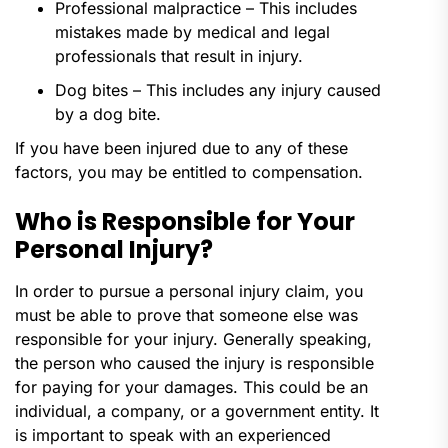
Professional malpractice – This includes
mistakes made by medical and legal
professionals that result in injury.
Dog bites – This includes any injury caused
by a dog bite.
If you have been injured due to any of these
factors, you may be entitled to compensation.
Who is Responsible for Your
Personal Injury?
In order to pursue a personal injury claim, you
must be able to prove that someone else was
responsible for your injury. Generally speaking,
the person who caused the injury is responsible
for paying for your damages. This could be an
individual, a company, or a government entity. It
is important to speak with an experienced