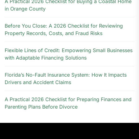
A Practical 2026 Checklist for Buying a Coastal Home
in Orange County
Before You Close: A 2026 Checklist for Reviewing
Property Records, Costs, and Fraud Risks
Flexible Lines of Credit: Empowering Small Businesses
with Adaptable Financing Solutions
Florida’s No-Fault Insurance System: How It Impacts
Drivers and Accident Claims
A Practical 2026 Checklist for Preparing Finances and
Parenting Plans Before Divorce