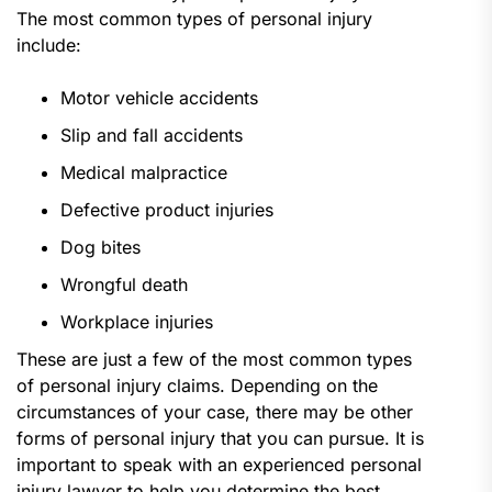
The most common types of personal injury
include:
Motor vehicle accidents
Slip and fall accidents
Medical malpractice
Defective product injuries
Dog bites
Wrongful death
Workplace injuries
These are just a few of the most common types
of personal injury claims. Depending on the
circumstances of your case, there may be other
forms of personal injury that you can pursue. It is
important to speak with an experienced personal
injury lawyer to help you determine the best