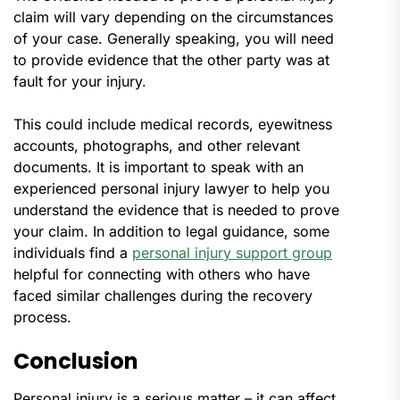
claim will vary depending on the circumstances
of your case. Generally speaking, you will need
to provide evidence that the other party was at
fault for your injury.
This could include medical records, eyewitness
accounts, photographs, and other relevant
documents. It is important to speak with an
experienced personal injury lawyer to help you
understand the evidence that is needed to prove
your claim. In addition to legal guidance, some
individuals find a
personal injury support group
helpful for connecting with others who have
faced similar challenges during the recovery
process.
Conclusion
Personal injury is a serious matter – it can affect