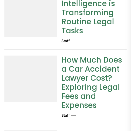
Intelligence is
Transforming
Routine Legal
Tasks
Staff
How Much Does
a Car Accident
Lawyer Cost?
Exploring Legal
Fees and
Expenses
Staff