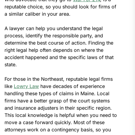
reputable choice, so you should look for firms of
a similar caliber in your area.
A lawyer can help you understand the legal
process, identify the responsible party, and
determine the best course of action. Finding the
right legal help often depends on where the
accident happened and the specific laws of that
state.
For those in the Northeast, reputable legal firms
like
Lowry Law
have decades of experience
handling these types of claims in Maine. Local
firms have a better grasp of the court systems
and insurance adjusters in their specific region.
This local knowledge is helpful when you need to
move a case forward quickly. Most of these
attorneys work on a contingency basis, so you