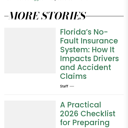
MORE STORIES
Florida’s No-
Fault Insurance
System: How It
Impacts Drivers
and Accident
Claims
Staff
A Practical
2026 Checklist
for Preparing