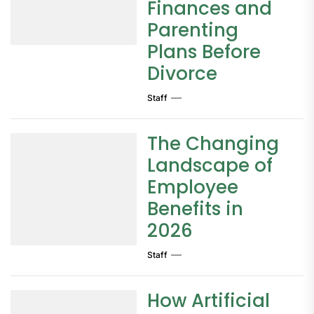
Finances and
Parenting
Plans Before
Divorce
Staff
The Changing
Landscape of
Employee
Benefits in
2026
Staff
How Artificial