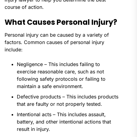
course of action.
What Causes Personal Injury?
Personal injury can be caused by a variety of
factors. Common causes of personal injury
include:
Negligence – This includes failing to
exercise reasonable care, such as not
following safety protocols or failing to
maintain a safe environment.
Defective products – This includes products
that are faulty or not properly tested.
Intentional acts – This includes assault,
battery, and other intentional actions that
result in injury.