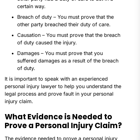
certain way.
Breach of duty – You must prove that the
other party breached their duty of care.
Causation – You must prove that the breach
of duty caused the injury.
Damages – You must prove that you
suffered damages as a result of the breach
of duty.
It is important to speak with an experienced
personal injury lawyer to help you understand the
legal process and prove fault in your personal
injury claim.
What Evidence is Needed to
Prove a Personal Injury Claim?
The evidence needed to prove a personal injury