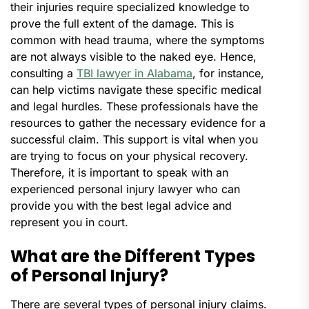
their injuries require specialized knowledge to
prove the full extent of the damage. This is
common with head trauma, where the symptoms
are not always visible to the naked eye. Hence,
consulting a
TBI lawyer in Alabama
, for instance,
can help victims navigate these specific medical
and legal hurdles. These professionals have the
resources to gather the necessary evidence for a
successful claim. This support is vital when you
are trying to focus on your physical recovery.
Therefore, it is important to speak with an
experienced personal injury lawyer who can
provide you with the best legal advice and
represent you in court.
What are the Different Types
of Personal Injury?
There are several types of personal injury claims.