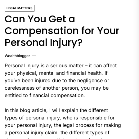
LEGAL MATTERS
Can You Get a
Compensation for Your
Personal Injury?
Wealthblogger
Personal injury is a serious matter – it can affect
your physical, mental and financial health. If
you’ve been injured due to the negligence or
carelessness of another person, you may be
entitled to financial compensation.
In this blog article, I will explain the different
types of personal injury, who is responsible for
your personal injury, the legal process for making
a personal injury claim, the different types of