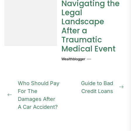
Navigating the
Legal
Landscape
After a
Traumatic
Medical Event
Wealthblogger
Post
Who Should Pay
Guide to Bad
navigation
Ne
For The
Credit Loans
Previous
pos
Damages After
post:
A Car Accident?