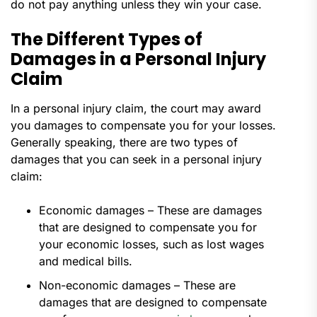
do not pay anything unless they win your case.
The Different Types of
Damages in a Personal Injury
Claim
In a personal injury claim, the court may award
you damages to compensate you for your losses.
Generally speaking, there are two types of
damages that you can seek in a personal injury
claim:
Economic damages – These are damages
that are designed to compensate you for
your economic losses, such as lost wages
and medical bills.
Non-economic damages – These are
damages that are designed to compensate