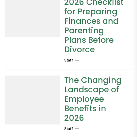
2026 Checklist
for Preparing
Finances and
Parenting
Plans Before
Divorce
Staff
The Changing
Landscape of
Employee
Benefits in
2026
Staff