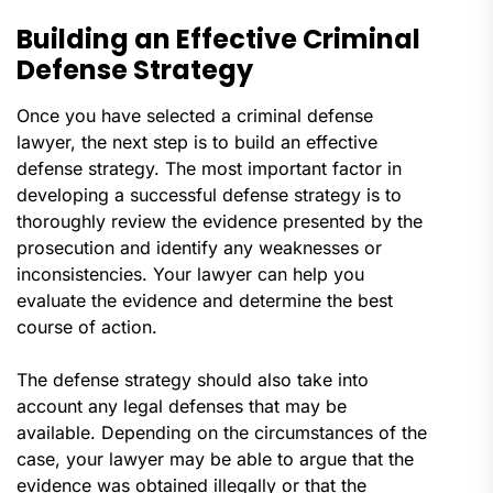
Building an Effective Criminal
Defense Strategy
Once you have selected a criminal defense
lawyer, the next step is to build an effective
defense strategy. The most important factor in
developing a successful defense strategy is to
thoroughly review the evidence presented by the
prosecution and identify any weaknesses or
inconsistencies. Your lawyer can help you
evaluate the evidence and determine the best
course of action.
The defense strategy should also take into
account any legal defenses that may be
available. Depending on the circumstances of the
case, your lawyer may be able to argue that the
evidence was obtained illegally or that the