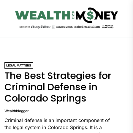
Skip
to
the
content
LEGAL MATTERS
The Best Strategies for
Criminal Defense in
Colorado Springs
Wealthblogger
‍Criminal defense is an important component of
the legal system in Colorado Springs. It is a