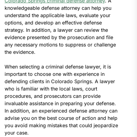
Colorado Springs criminal defense attorney
. A
knowledgeable defense attorney can help you
understand the applicable laws, evaluate your
options, and develop an effective defense
strategy. In addition, a lawyer can review the
evidence presented by the prosecution and file
any necessary motions to suppress or challenge
the evidence.
When selecting a criminal defense lawyer, it is
important to choose one with experience in
defending clients in Colorado Springs. A lawyer
who is familiar with the local laws, court
procedures, and prosecutors can provide
invaluable assistance in preparing your defense.
In addition, an experienced defense attorney can
advise you on the best course of action and help
you avoid making mistakes that could jeopardize
your case.