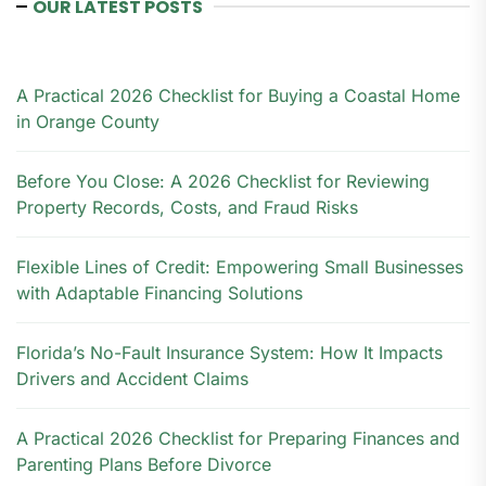
OUR LATEST POSTS
A Practical 2026 Checklist for Buying a Coastal Home
in Orange County
Before You Close: A 2026 Checklist for Reviewing
Property Records, Costs, and Fraud Risks
Flexible Lines of Credit: Empowering Small Businesses
with Adaptable Financing Solutions
Florida’s No-Fault Insurance System: How It Impacts
Drivers and Accident Claims
A Practical 2026 Checklist for Preparing Finances and
Parenting Plans Before Divorce