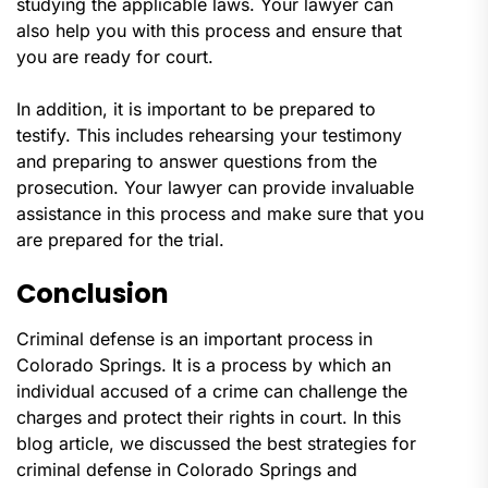
studying the applicable laws. Your lawyer can
also help you with this process and ensure that
you are ready for court.
In addition, it is important to be prepared to
testify. This includes rehearsing your testimony
and preparing to answer questions from the
prosecution. Your lawyer can provide invaluable
assistance in this process and make sure that you
are prepared for the trial.
Conclusion
Criminal defense is an important process in
Colorado Springs. It is a process by which an
individual accused of a crime can challenge the
charges and protect their rights in court. In this
blog article, we discussed the best strategies for
criminal defense in Colorado Springs and