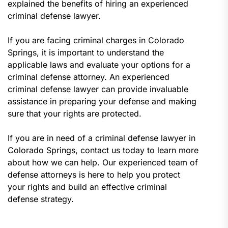
explained the benefits of hiring an experienced
criminal defense lawyer.
If you are facing criminal charges in Colorado
Springs, it is important to understand the
applicable laws and evaluate your options for a
criminal defense attorney. An experienced
criminal defense lawyer can provide invaluable
assistance in preparing your defense and making
sure that your rights are protected.
If you are in need of a criminal defense lawyer in
Colorado Springs, contact us today to learn more
about how we can help. Our experienced team of
defense attorneys is here to help you protect
your rights and build an effective criminal
defense strategy.