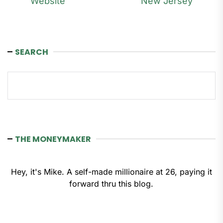
Website
New Jersey
SEARCH
Search
THE MONEYMAKER
Hey, it's Mike. A self-made millionaire at 26, paying it
forward thru this blog.