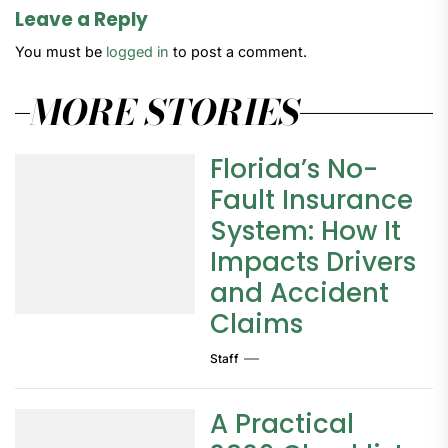
Leave a Reply
You must be
logged in
to post a comment.
MORE STORIES
Florida’s No-
Fault Insurance
System: How It
Impacts Drivers
and Accident
Claims
Staff
A Practical