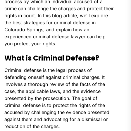
process by which an individual accused of a
crime can challenge the charges and protect their
rights in court. In this blog article, we’ll explore
the best strategies for criminal defense in
Colorado Springs, and explain how an
experienced criminal defense lawyer can help
you protect your rights.
What is Criminal Defense?
Criminal defense is the legal process of
defending oneself against criminal charges. It
involves a thorough review of the facts of the
case, the applicable laws, and the evidence
presented by the prosecution. The goal of
criminal defense is to protect the rights of the
accused by challenging the evidence presented
against them and advocating for a dismissal or
reduction of the charges.