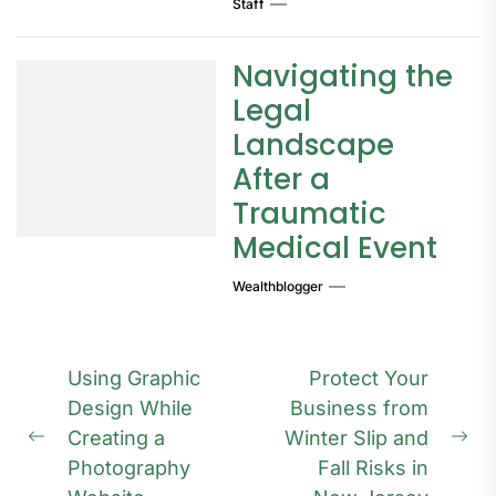
Staff
Navigating the
Legal
Landscape
After a
Traumatic
Medical Event
Wealthblogger
Post
Using Graphic
Protect Your
navigation
Design While
Business from
Creating a
Winter Slip and
Previous
Ne
Photography
Fall Risks in
post:
pos