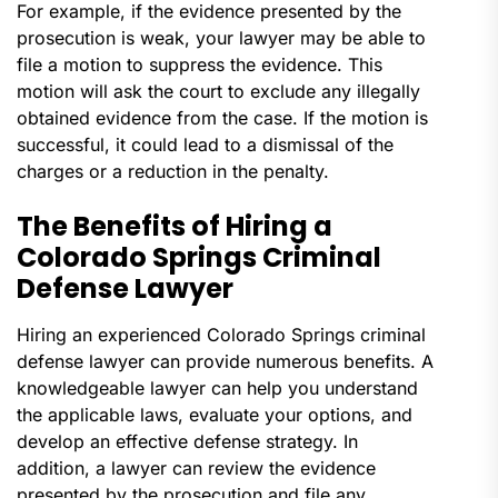
For example, if the evidence presented by the
prosecution is weak, your lawyer may be able to
file a motion to suppress the evidence. This
motion will ask the court to exclude any illegally
obtained evidence from the case. If the motion is
successful, it could lead to a dismissal of the
charges or a reduction in the penalty.
The Benefits of Hiring a
Colorado Springs Criminal
Defense Lawyer
Hiring an experienced Colorado Springs criminal
defense lawyer can provide numerous benefits. A
knowledgeable lawyer can help you understand
the applicable laws, evaluate your options, and
develop an effective defense strategy. In
addition, a lawyer can review the evidence
presented by the prosecution and file any