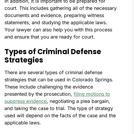
In addition, it is important to be prepared for
court. This includes gathering all of the necessary
documents and evidence, preparing witness
statements, and studying the applicable laws.
Your lawyer can also help you with this process
and ensure that you are ready for court.
Types of Criminal Defense
Strategies
There are several types of criminal defense
strategies that can be used in Colorado Springs.
These include challenging the evidence
presented by the prosecution,
filing motions to
suppress evidence
, negotiating a plea bargain,
and taking the case to trial. The type of strategy
used will depend on the facts of the case and the
applicable laws.