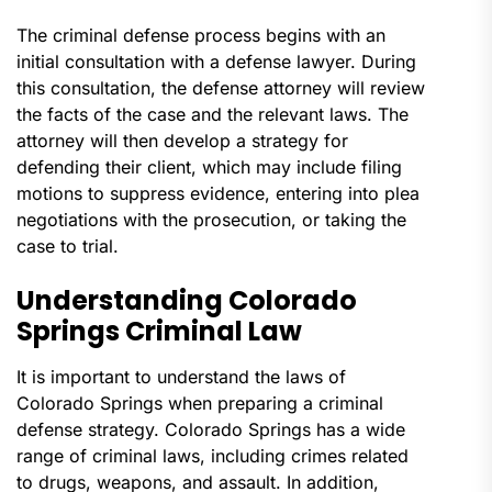
The criminal defense process begins with an
initial consultation with a defense lawyer. During
this consultation, the defense attorney will review
the facts of the case and the relevant laws. The
attorney will then develop a strategy for
defending their client, which may include filing
motions to suppress evidence, entering into plea
negotiations with the prosecution, or taking the
case to trial.
Understanding Colorado
Springs Criminal Law
It is important to understand the laws of
Colorado Springs when preparing a criminal
defense strategy. Colorado Springs has a wide
range of criminal laws, including crimes related
to drugs, weapons, and assault. In addition,