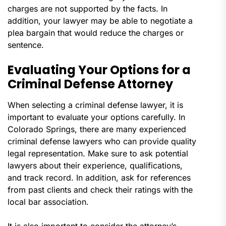
charges are not supported by the facts. In
addition, your lawyer may be able to negotiate a
plea bargain that would reduce the charges or
sentence.
Evaluating Your Options for a
Criminal Defense Attorney
When selecting a criminal defense lawyer, it is
important to evaluate your options carefully. In
Colorado Springs, there are many experienced
criminal defense lawyers who can provide quality
legal representation. Make sure to ask potential
lawyers about their experience, qualifications,
and track record. In addition, ask for references
from past clients and check their ratings with the
local bar association.
It is also important to consider the attorney’s