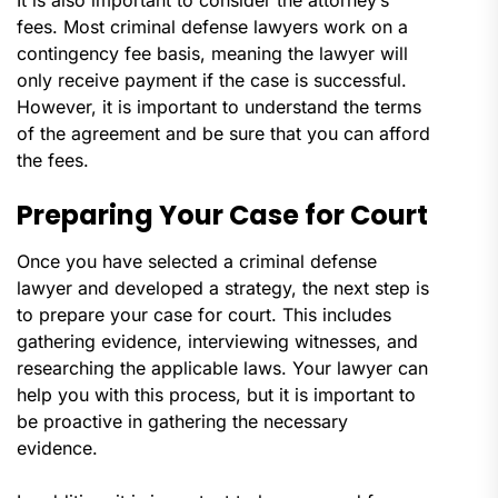
fees. Most criminal defense lawyers work on a
contingency fee basis, meaning the lawyer will
only receive payment if the case is successful.
However, it is important to understand the terms
of the agreement and be sure that you can afford
the fees.
Preparing Your Case for Court
Once you have selected a criminal defense
lawyer and developed a strategy, the next step is
to prepare your case for court. This includes
gathering evidence, interviewing witnesses, and
researching the applicable laws. Your lawyer can
help you with this process, but it is important to
be proactive in gathering the necessary
evidence.