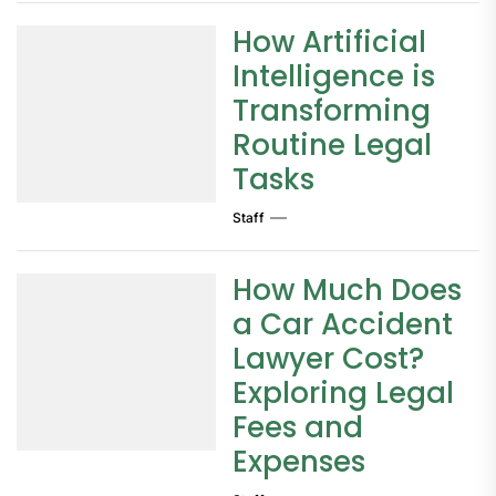
How Artificial
Intelligence is
Transforming
Routine Legal
Tasks
Staff
How Much Does
a Car Accident
Lawyer Cost?
Exploring Legal
Fees and
Expenses