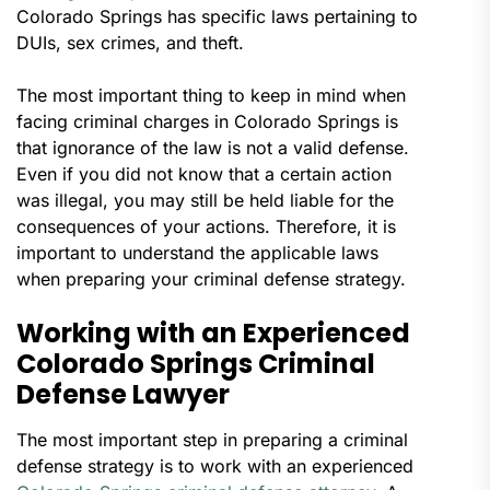
Colorado Springs has specific laws pertaining to
DUIs, sex crimes, and theft.
The most important thing to keep in mind when
facing criminal charges in Colorado Springs is
that ignorance of the law is not a valid defense.
Even if you did not know that a certain action
was illegal, you may still be held liable for the
consequences of your actions. Therefore, it is
important to understand the applicable laws
when preparing your criminal defense strategy.
Working with an Experienced
Colorado Springs Criminal
Defense Lawyer
The most important step in preparing a criminal
defense strategy is to work with an experienced