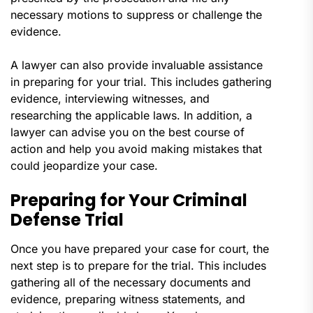
necessary motions to suppress or challenge the
evidence.
A lawyer can also provide invaluable assistance
in preparing for your trial. This includes gathering
evidence, interviewing witnesses, and
researching the applicable laws. In addition, a
lawyer can advise you on the best course of
action and help you avoid making mistakes that
could jeopardize your case.
Preparing for Your Criminal
Defense Trial
Once you have prepared your case for court, the
next step is to prepare for the trial. This includes
gathering all of the necessary documents and
evidence, preparing witness statements, and